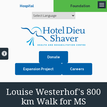
Hospital
Foundation
Op
Accessible Version
Donate
Expansion Project
Careers
Louise Westerhof's 800
km Walk for MS