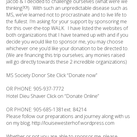
Jacob & I decided to challenge ourselves (what were we
thinking?!?!). With such an unpredictable disease such as
MS, we’ve learned not to procrastinate and to live life to
the fullest. I’m asking for your support by sponsoring me
for this over-the-top WALK. I have listed the websites of
both organizations that I have teamed up with and if you
decide you would like to sponsor me, you may choose
whichever one you’d like your donation to be directed to.
(We are financing this trip ourselves; any monies raised
will go directly towards these 2 incredible organizations)
MS Society Donor Site Click “Donate now”
OR PHONE:
905-937-7772
Hotel Dieu Shaver Click on “Donate Online”
OR PHONE: 905-685-1381ext. 84214
Please follow our preparations and journey along with us
on my blog; http://louisewesterhof.wordpress.com
Whether or not you are able to sponsor me, please