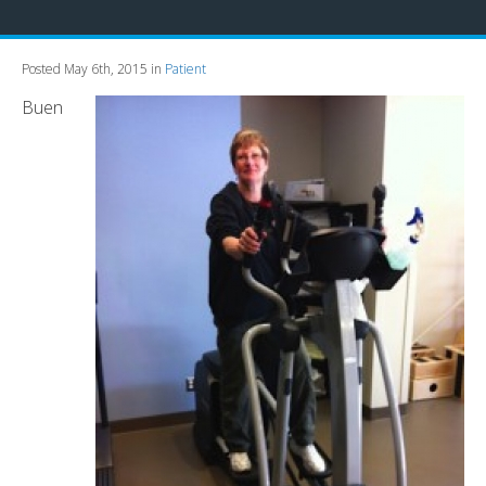
Posted May 6th, 2015 in
Patient
Buen