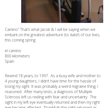
Camino” That’s what Jacob & I will be saying when we
embark on the greatest adventure (to date!) of our lives,
this coming spring.
el camino
800 kilometers
Spain
Rewind 18 years, to 1997. As a busy wife and mother to
4 young daughters, I didn’t have time for the hassle of
losing my sight. It was probably a weird migraine thing, I
reasoned. After many tests, a diagnosis of Multiple
Sclerosis left us reeling with fear and uncertainty. The
sight in my left eye eventually returned and then my right
eye became affected. Thankfully the sight returned as