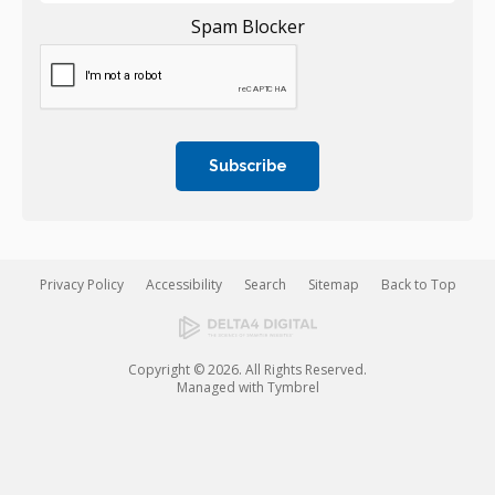
Spam Blocker
Privacy Policy
Accessibility
Search
Sitemap
Back to Top
Copyright © 2026. All Rights Reserved.
Managed with
Tymbrel