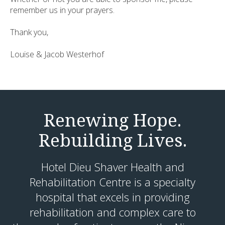
remember us in your prayers.
Thank you,
Louise & Jacob Westerhof
Renewing Hope.
Rebuilding Lives.
Hotel Dieu Shaver Health and
Rehabilitation Centre is a specialty
hospital that excels in providing
rehabilitation and complex care to