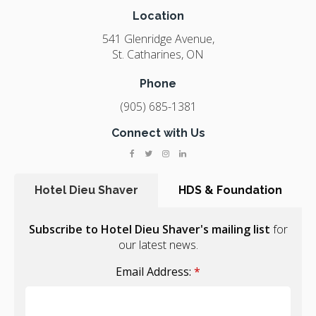
Location
541 Glenridge Avenue
St. Catharines
ON
Phone
(905) 685-1381
Connect with Us
Hotel Dieu Shaver
HDS & Foundation
Subscribe to Hotel Dieu Shaver's mailing list
for
our latest news.
Email Address:
*