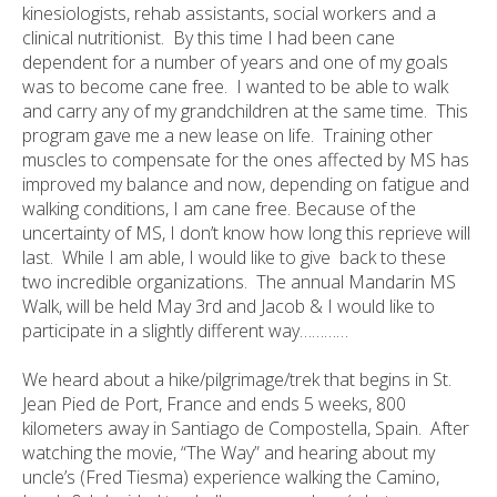
kinesiologists, rehab assistants, social workers and a
clinical nutritionist. By this time I had been cane
dependent for a number of years and one of my goals
was to become cane free. I wanted to be able to walk
and carry any of my grandchildren at the same time. This
program gave me a new lease on life. Training other
muscles to compensate for the ones affected by MS has
improved my balance and now, depending on fatigue and
walking conditions, I am cane free. Because of the
uncertainty of MS, I don’t know how long this reprieve will
last. While I am able, I would like to give back to these
two incredible organizations. The annual Mandarin MS
Walk, will be held May 3rd and Jacob & I would like to
participate in a slightly different way…………
We heard about a hike/pilgrimage/trek that begins in St.
Jean Pied de Port, France and ends 5 weeks, 800
kilometers away in Santiago de Compostella, Spain. After
watching the movie, “The Way” and hearing about my
uncle’s (Fred Tiesma) experience walking the Camino,