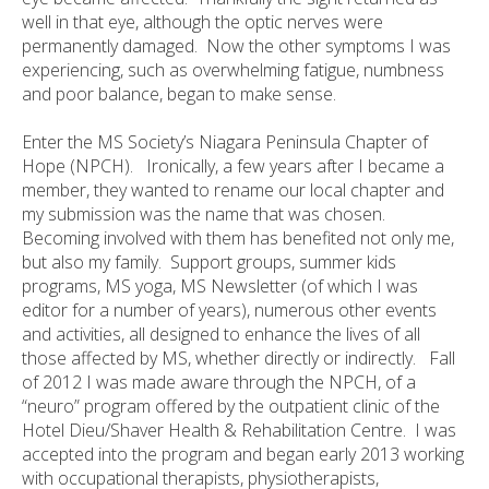
well in that eye, although the optic nerves were
permanently damaged. Now the other symptoms I was
experiencing, such as overwhelming fatigue, numbness
and poor balance, began to make sense.
Enter the MS Society’s Niagara Peninsula Chapter of
Hope (NPCH). Ironically, a few years after I became a
member, they wanted to rename our local chapter and
my submission was the name that was chosen.
Becoming involved with them has benefited not only me,
but also my family. Support groups, summer kids
programs, MS yoga, MS Newsletter (of which I was
editor for a number of years), numerous other events
and activities, all designed to enhance the lives of all
those affected by MS, whether directly or indirectly. Fall
of 2012 I was made aware through the NPCH, of a
“neuro” program offered by the outpatient clinic of the
Hotel Dieu/Shaver Health & Rehabilitation Centre. I was
accepted into the program and began early 2013 working
with occupational therapists, physiotherapists,