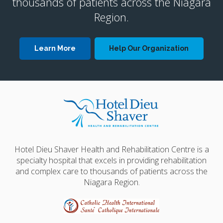
thousands of patients across the Niagara
Region.
Learn More
Help Our Organization
Hotel Dieu Shaver Health and Rehabilitation Centre is a
specialty hospital that excels in providing rehabilitation
and complex care to thousands of patients across the
Niagara Region.