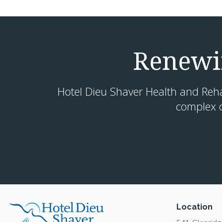
Renewin
Hotel Dieu Shaver Health and Rehabi
complex c
Location