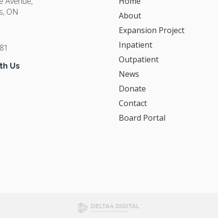
ge Avenue
Home
s
ON
About
Expansion Project
Inpatient
381
Outpatient
th Us
News
Donate
Contact
Board Portal