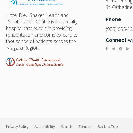
541 Glenrid
St. Catharine
Hotel Dieu Shaver Health and
Phone
Rehabilitation Centre is a specialty
hospital that excels in providing
(905) 685-1
rehabilitation and complex care to
Connect wi
thousands of patients across the
Niagara Region.
Privacy Policy
Accessibility
Search
Sitemap
Back to Top