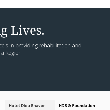
g Lives.
cels in providing rehabilitation and
ra Region.
Hotel Dieu Shaver
HDS & Foundation