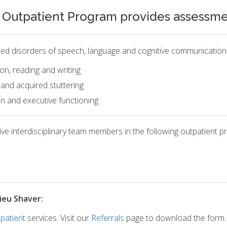
utpatient Program provides assessment
ired disorders of speech, language and cognitive communication, 
on, reading and writing
 and acquired stuttering
n and executive functioning
e interdisciplinary team members in the following outpatient p
ieu Shaver:
patient
services. Visit our
Referrals
page to download the form.