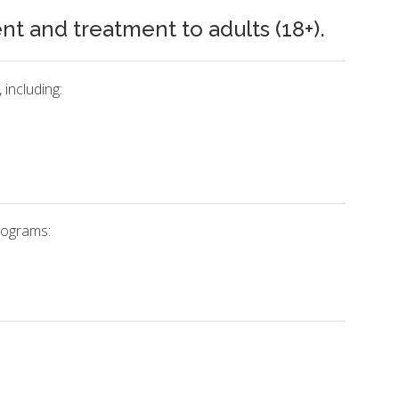
 and treatment to adults (18+).
including:
rograms: