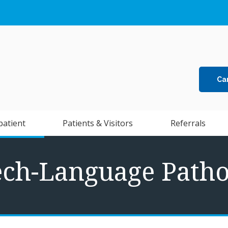
Ca
patient
Patients & Visitors
Referrals
ech-Language Patho