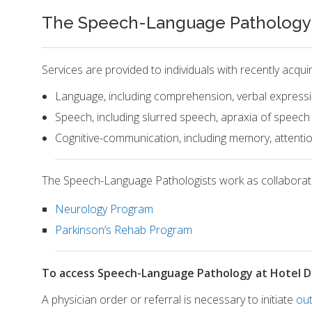
The Speech-Language Pathology O
Services are provided to individuals with recently acqu
Language, including comprehension, verbal expressi
Speech, including slurred speech, apraxia of speech
Cognitive-communication, including memory, attentio
The Speech-Language Pathologists work as collaborativ
Neurology Program
Parkinson’s Rehab Program
To access Speech-Language Pathology at Hotel D
A physician order or referral is necessary to initiate
out