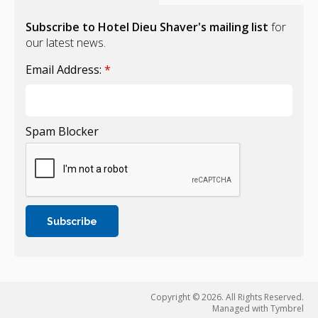
Subscribe to Hotel Dieu Shaver's mailing list
for
our latest news.
Email Address:
*
Spam Blocker
Copyright © 2026. All Rights Reserved.
Managed with
Tymbrel