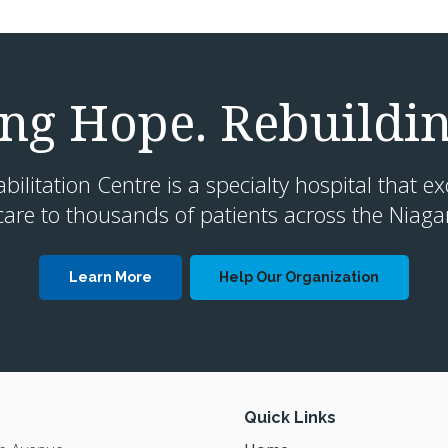
g Hope. Rebuildin
litation Centre is a specialty hospital that ex
are to thousands of patients across the Niaga
Learn More
Help Our Organization
Quick Links