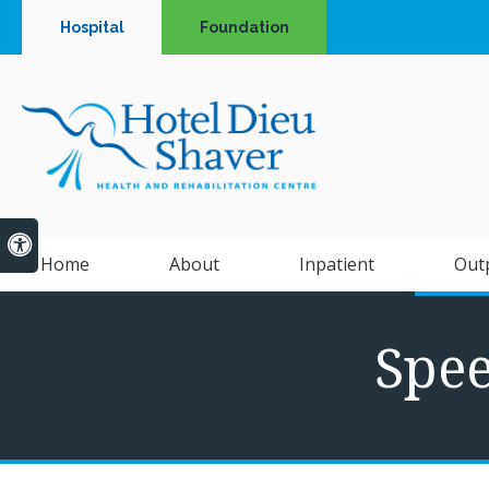
Hospital
Foundation
Accessible Version
Home
About
Inpatient
Out
Spe