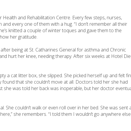
r Health and Rehabilitation Centre. Every few steps, nurses,
h and every one of them with a hug. “I don’t remember all their
he’s knitted a couple of winter toques and gave them to the
 show her gratitude.
4 after being at St. Catharines General for asthma and Chronic
and hurt her knee, needing therapy. After six weeks at Hotel Di
mpty a cat litter box, she slipped. She picked herself up and felt fin
lly found that she couldn’t move at all. Doctors told her she had
rst she was told her back was inoperable, but her doctor eventua
eal. She couldn’t walk or even roll over in her bed. She was sent 
et here,” she remembers. “I told them I wouldn’t go anywhere else