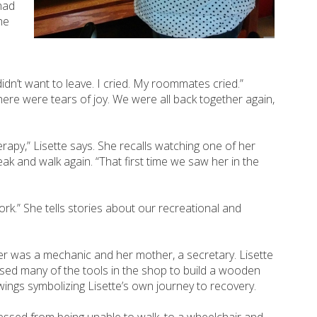
had
he
dn’t want to leave. I cried. My roommates cried.”
re were tears of joy. We were all back together again,
rapy,” Lisette says. She recalls watching one of her
ak and walk again. “That first time we saw her in the
rk.” She tells stories about our recreational and
er was a mechanic and her mother, a secretary. Lisette
used many of the tools in the shop to build a wooden
s wings symbolizing Lisette’s own journey to recovery.