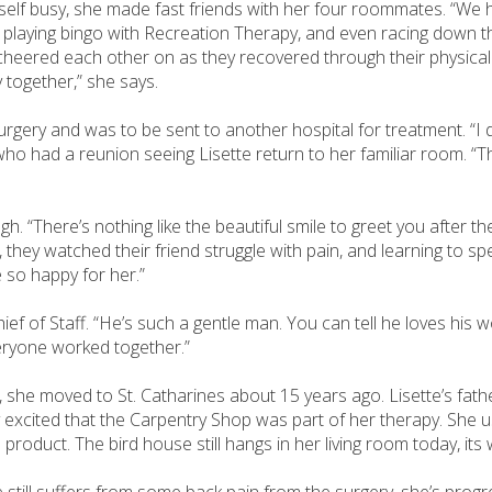
erself busy, she made fast friends with her four roommates. “We 
, playing bingo with Recreation Therapy, and even racing down t
y cheered each other on as they recovered through their physical
 together,” she says.
gery and was to be sent to another hospital for treatment. “I di
 had a reunion seeing Lisette return to her familiar room. “The
 “There’s nothing like the beautiful smile to greet you after the
ey watched their friend struggle with pain, and learning to spe
e so happy for her.”
f of Staff. “He’s such a gentle man. You can tell he loves his wo
veryone worked together.”
 she moved to St. Catharines about 15 years ago. Lisette’s fath
 excited that the Carpentry Shop was part of her therapy. She 
d product. The bird house still hangs in her living room today, it