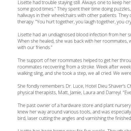
Lisette had trouble staying still. Always one to keep h
some good times.” They spent their time doing puzzles
hallways in their wheelchairs with other patients. The
therapy. “You hurt together, you laugh together, you cry
Lisette had an undiagnosed blood infection from her sur
When she healed, she was back with her roommates, who
with our friends.”
The support of her roommates helped to get her through.
roommates recovering from a stroke. Week after week, th
walking sling, and she took a step, we all cried. We wer
She fondly remembers Dr. Luce, Hotel Dieu Shaver’s Chie
physical therapists, Matt, Jamie, Laura and Darreyl. “E
The past owner of a hardware store and plant nursery,
knew her way around various tools, and was especially
bird, laser cutting the angles and varnishing the finishe