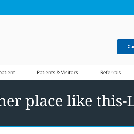
Ca
patient
Patients & Visitors
Referrals
her place like this-