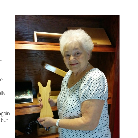
eu
e.
lly
again
 but