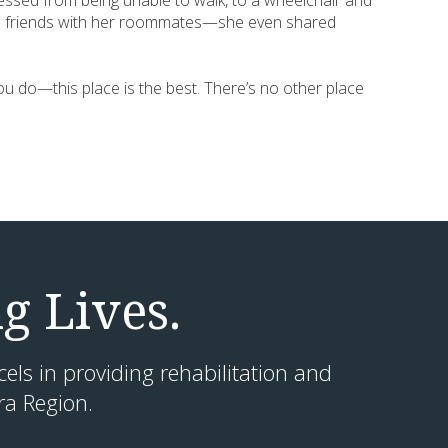
essed from being unable to walk, to a wheelchair and
close friends with her roommates—she even shared
 you do—this place is the best. There’s no other place
g Lives.
cels in providing rehabilitation and
ra Region.