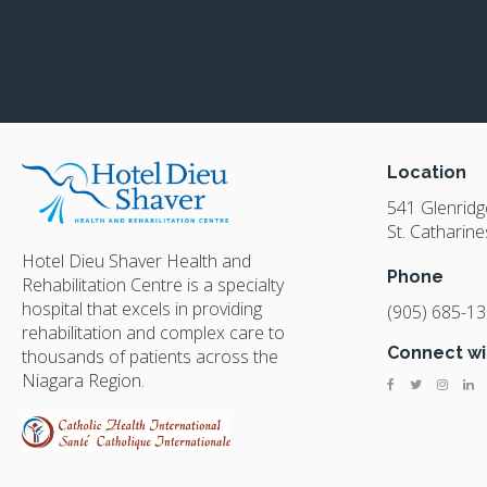
Location
541 Glenrid
St. Catharine
Hotel Dieu Shaver Health and
Phone
Rehabilitation Centre is a specialty
hospital that excels in providing
(905) 685-1
rehabilitation and complex care to
Connect wi
thousands of patients across the
Niagara Region.