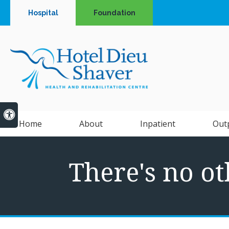
Hospital
Foundation
Accessible Version
Home
About
Inpatient
Out
There's no ot