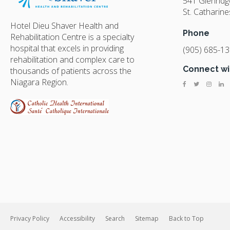
541 Glenrid
St. Catharine
Hotel Dieu Shaver Health and
Phone
Rehabilitation Centre is a specialty
hospital that excels in providing
(905) 685-1
rehabilitation and complex care to
Connect wi
thousands of patients across the
Niagara Region.
Privacy Policy
Accessibility
Search
Sitemap
Back to Top