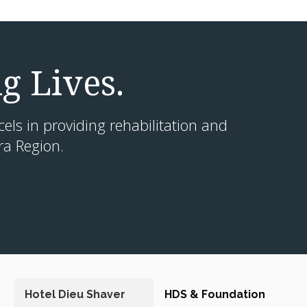
g Lives.
cels in providing rehabilitation and
ra Region.
Hotel Dieu Shaver
HDS & Foundation