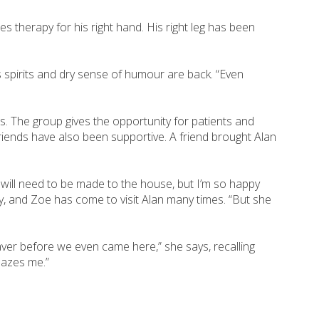
es therapy for his right hand. His right leg has been
 spirits and dry sense of humour are back. “Even
s. The group gives the opportunity for patients and
friends have also been supportive. A friend brought Alan
 will need to be made to the house, but I’m so happy
ly, and Zoe has come to visit Alan many times. “But she
aver before we even came here,” she says, recalling
mazes me.”