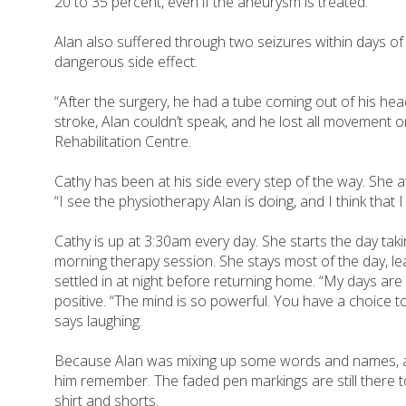
20 to 35 percent, even if the aneurysm is treated.
Alan also suffered through two seizures within days of
dangerous side effect.
“After the surgery, he had a tube coming out of his head
stroke, Alan couldn’t speak, and he lost all movement o
Rehabilitation Centre.
Cathy has been at his side every step of the way. She at
“I see the physiotherapy Alan is doing, and I think that 
Cathy is up at 3:30am every day. She starts the day tak
morning therapy session. She stays most of the day, lea
settled in at night before returning home. “My days are 
positive. “The mind is so powerful. You have a choice to g
says laughing.
Because Alan was mixing up some words and names, a co
him remember. The faded pen markings are still there t
shirt and shorts.