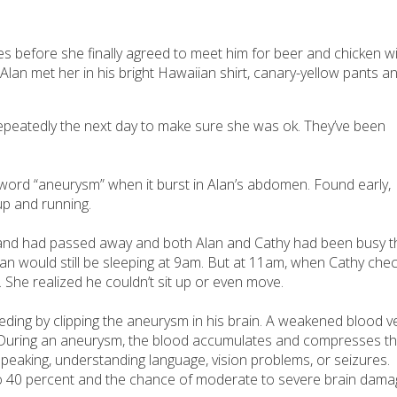
mes before she finally agreed to meet him for beer and chicken w
 Alan met her in his bright Hawaiian shirt, canary-yellow pants a
 repeatedly the next day to make sure she was ok. They’ve been
e word “aneurysm” when it burst in Alan’s abdomen. Found early,
up and running.
sband had passed away and both Alan and Cathy had been busy t
t Alan would still be sleeping at 9am. But at 11am, when Cathy che
 She realized he couldn’t sit up or even move.
eding by clipping the aneurysm in his brain. A weakened blood v
e. During an aneurysm, the blood accumulates and compresses t
 speaking, understanding language, vision problems, or seizures.
o 40 percent and the chance of moderate to severe brain dama