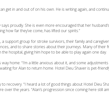
an get in and out of on his own. He is writing again, and continu
y says proudly. She is even more encouraged that her husband’s
g how far they’ve come, has lifted our spirits.”
a support group for stroke survivors, their family and caregiver
nces, and to share stories about their journeys. Many of their 
in the hospital, giving him hope to be able to play again one day.
s way home. “I’m a little anxious about it, and some adjustments
waiting for Alan to return home. Hotel Dieu Shaver is pet-friend
y to recovery. “I heard a lot of good things about Hotel Dieu Sh
e over the years. “Alan’s progression since coming here still a