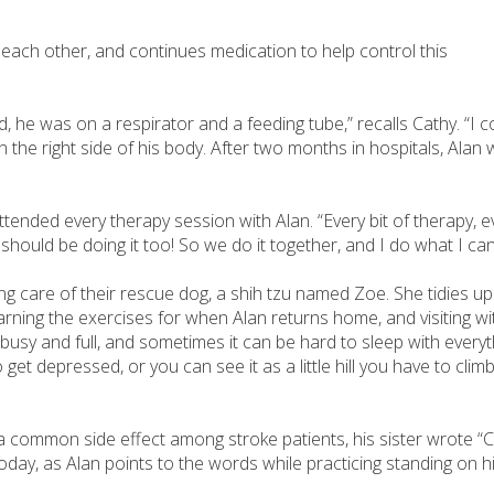
 each other, and continues medication to help control this
, he was on a respirator and a feeding tube,” recalls Cathy. “I co
n the right side of his body. After two months in hospitals, Ala
tended every therapy session with Alan. “Every bit of therapy, ev
I should be doing it too! So we do it together, and I do what I ca
ing care of their rescue dog, a shih tzu named Zoe. She tidies u
rning the exercises for when Alan returns home, and visiting wit
busy and full, and sometimes it can be hard to sleep with everyth
et depressed, or you can see it as a little hill you have to climb. A
mmon side effect among stroke patients, his sister wrote “Cathy
oday, as Alan points to the words while practicing standing on h