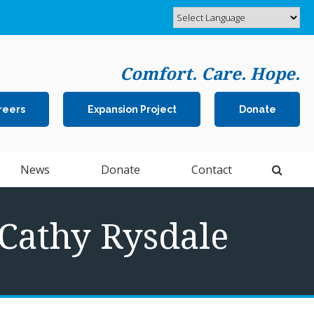
Comfort. Care. Hope.
reers
Expansion Project
Donate
Open 
News
Donate
Contact
 Cathy Rysdale