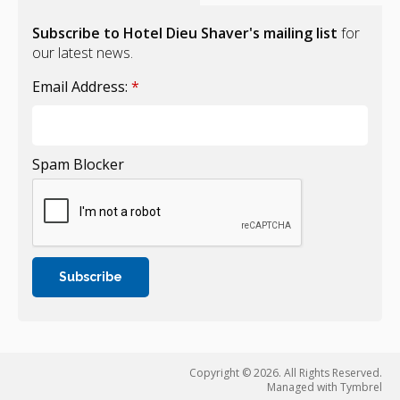
Subscribe to Hotel Dieu Shaver's mailing list
for
our latest news.
Email Address:
*
Spam Blocker
Copyright © 2026. All Rights Reserved.
Managed with
Tymbrel