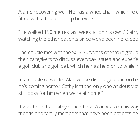
Alan is recovering well. He has a wheelchair, which he c
fitted with a brace to help him walk.
“He walked 150 metres last week, all on his own,” Cath
watching the other patients since we’ve been here, seein
The couple met with the SOS-Survivors of Stroke group, 
their caregivers to discuss everyday issues and experie
a golf club and golf ball, which he has held on to while 
In a couple of weeks, Alan will be discharged and on hi
he’s coming home.” Cathy isn’t the only one anxiously a
still looks for him when we’re at home.”
It was here that Cathy noticed that Alan was on his wa
friends and family members that have been patients her