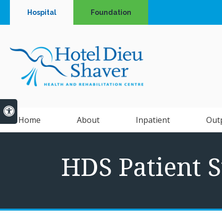
Hospital
Foundation
Accessible Version
Home
About
Inpatient
Out
HDS Patient S