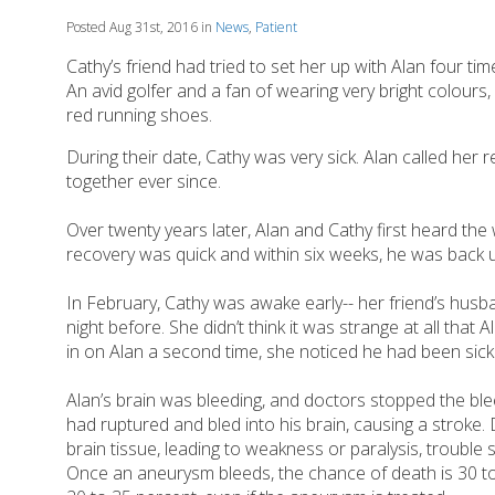
Posted Aug 31st, 2016 in
News
,
Patient
Cathy’s friend had tried to set her up with Alan four ti
An avid golfer and a fan of wearing very bright colours,
red running shoes.
During their date, Cathy was very sick. Alan called her
together ever since.
Over twenty years later, Alan and Cathy first heard th
recovery was quick and within six weeks, he was back 
In February, Cathy was awake early-- her friend’s hu
night before. She didn’t think it was strange at all tha
in on Alan a second time, she noticed he had been sick.
Alan’s brain was bleeding, and doctors stopped the ble
had ruptured and bled into his brain, causing a strok
brain tissue, leading to weakness or paralysis, trouble
Once an aneurysm bleeds, the chance of death is 30 t