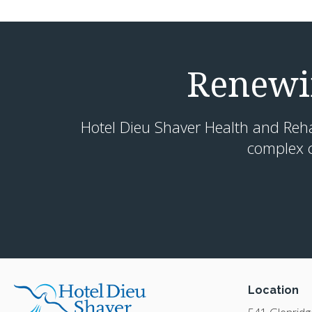
Renewin
Hotel Dieu Shaver Health and Rehabi
complex c
Location