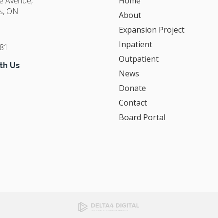
ge Avenue
Home
s
ON
About
Expansion Project
Inpatient
381
Outpatient
th Us
News
Donate
Contact
Board Portal