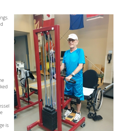
ings.
nd
he
cked
essel
he
ge is