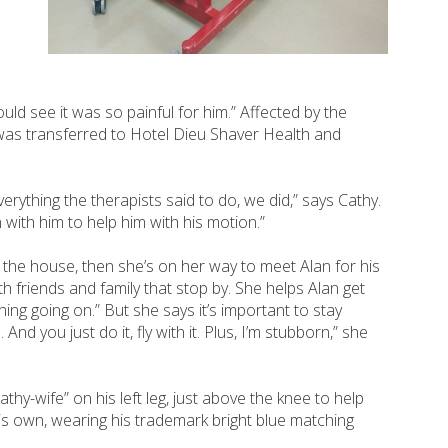
uld see it was so painful for him.” Affected by the
n was transferred to Hotel Dieu Shaver Health and
erything the therapists said to do, we did,” says Cathy.
n with him to help him with his motion.”
p the house, then she’s on her way to meet Alan for his
h friends and family that stop by. She helps Alan get
ing going on.” But she says it’s important to stay
nd you just do it, fly with it. Plus, I’m stubborn,” she
-wife” on his left leg, just above the knee to help
is own, wearing his trademark bright blue matching