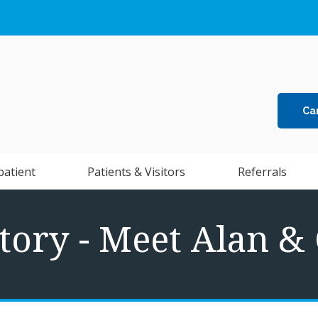
Ca
patient
Patients & Visitors
Referrals
tory - Meet Alan &