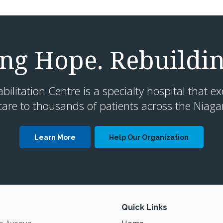
g Hope. Rebuildin
litation Centre is a specialty hospital that ex
are to thousands of patients across the Niaga
Learn More
Help Our Organization
Quick Links