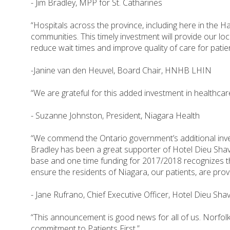
- Jim Bradley, MPP for St. Catharines
“Hospitals across the province, including here in the H
communities. This timely investment will provide our l
reduce wait times and improve quality of care for patie
-Janine van den Heuvel, Board Chair, HNHB LHIN
“We are grateful for this added investment in healthcar
- Suzanne Johnston, President, Niagara Health
“We commend the Ontario government’s additional inves
Bradley has been a great supporter of Hotel Dieu Shav
base and one time funding for 2017/2018 recognizes the
ensure the residents of Niagara, our patients, are prov
- Jane Rufrano, Chief Executive Officer, Hotel Dieu Sha
“This announcement is good news for all of us. Norfolk 
commitment to Patients First.”