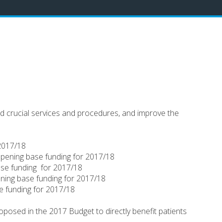
and crucial services and procedures, and improve the
 2017/18
 opening base funding for 2017/18
base funding for 2017/18
ening base funding for 2017/18
se funding for 2017/18
oposed in the 2017 Budget to directly benefit patients