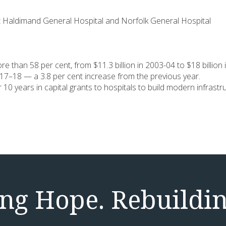
est Haldimand General Hospital and Norfolk General Hospital
e than 58 per cent, from $11.3 billion in 2003-04 to $18 billion 
 2017–18 — a 3.8 per cent increase from the previous year.
ver 10 years in capital grants to hospitals to build modern infra
g Hope. Rebuildin