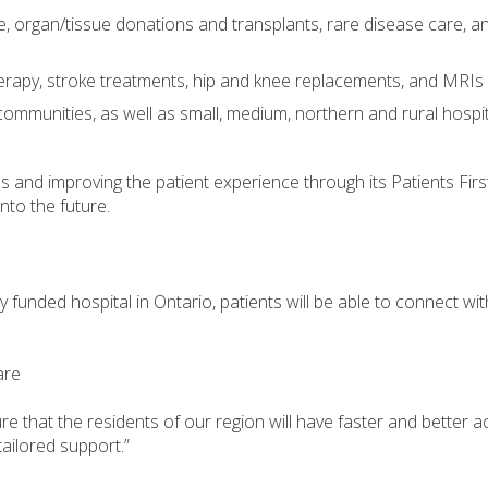
re, organ/tissue donations and transplants, rare disease care, an
rapy, stroke treatments, hip and knee replacements, and MRIs
 communities, as well as small, medium, northern and rural hospi
es and improving the patient experience through its Patients Fi
nto the future.
 funded hospital in Ontario, patients will be able to connect wit
are
re that the residents of our region will have faster and better ac
ailored support.”