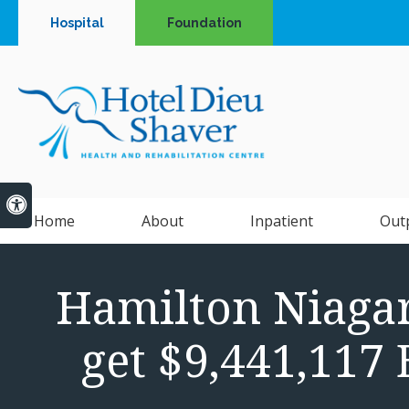
Hospital
Foundation
Accessible Version
Home
About
Inpatient
Out
Hamilton Niaga
get $9,441,117