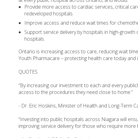
at every public hospital across Ontario, and would:
Provide more access to cardiac services, critical ca
redeveloped hospitals
Improve access and reduce wait times for chemothe
Support service delivery by hospitals in high-growth
hospitals.
Ontario is increasing access to care, reducing wait tim
Youth Pharmacare – protecting health care today and i
QUOTES
“By increasing our investment to each and every publicly
access to the procedures they need close to home.”
- Dr. Eric Hoskins, Minister of Health and Long-Term C
“Investing into public hospitals across Niagara will ensu
improving service delivery for those who require more t