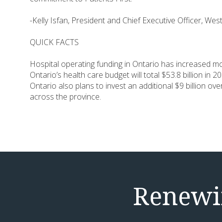
-Kelly Isfan, President and Chief Executive Officer, W
QUICK FACTS
Hospital operating funding in Ontario has increased mor
Ontario’s health care budget will total $53.8 billion in
Ontario also plans to invest an additional $9 billion o
across the province.
Renewin