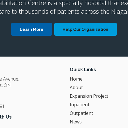
litation Centre is a specialty hospital that ex
are to thousands of patients across the Niaga
Learn More
Help Our Organization
Quick Links
ge Avenue
Home
s
ON
About
Expansion Project
Inpatient
381
Outpatient
th Us
News