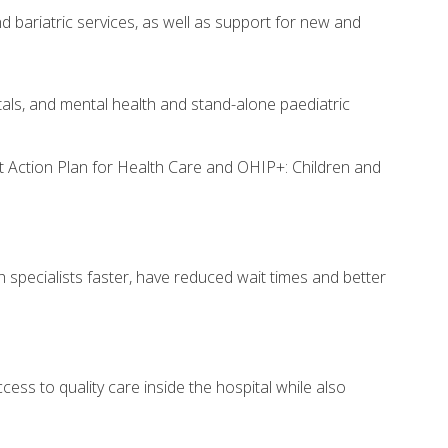
d bariatric services, as well as support for new and
tals, and mental health and stand-alone paediatric
rst Action Plan for Health Care and OHIP+: Children and
h specialists faster, have reduced wait times and better
cess to quality care inside the hospital while also