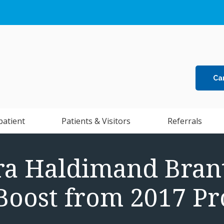
Ca
patient
Patients & Visitors
Referrals
ra Haldimand Brant
 Boost from 2017 Pr