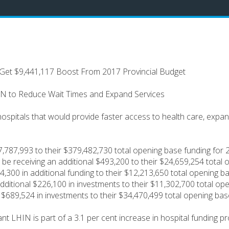
Get $9,441,117 Boost From 2017 Provincial Budget
IN to Reduce Wait Times and Expand Services
 hospitals that would provide faster access to health care, exp
$7,787,993 to their $379,482,730 total opening base funding for
l be receiving an additional $493,200 to their $24,659,254 total
,300 in additional funding to their $12,213,650 total opening 
dditional $226,100 in investments to their $11,302,700 total op
l $689,524 in investments to their $34,470,499 total opening ba
 LHIN is part of a 3.1 per cent increase in hospital funding pr