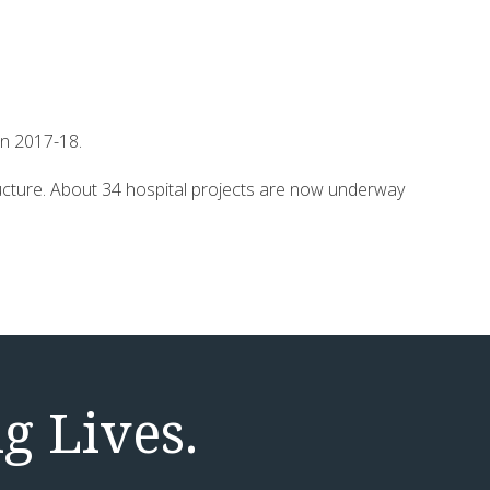
in 2017-18.
structure. About 34 hospital projects are now underway
g Lives.