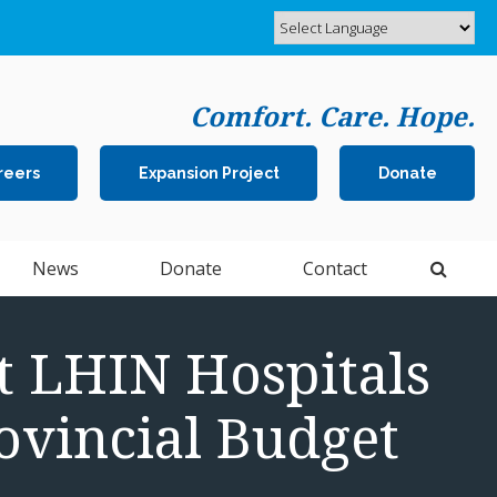
Comfort. Care. Hope.
reers
Expansion Project
Donate
Open 
News
Donate
Contact
 LHIN Hospitals
ovincial Budget