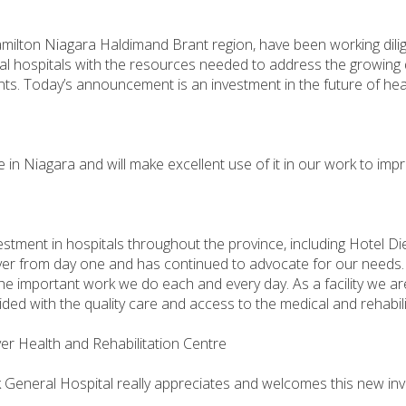
amilton Niagara Haldimand Brant region, have been working dilig
ocal hospitals with the resources needed to address the growing
nts. Today’s announcement is an investment in the future of hea
e in Niagara and will make excellent use of it in our work to im
tment in hospitals throughout the province, including Hotel D
er from day one and has continued to advocate for our needs. I
 important work we do each and every day. As a facility we are
ided with the quality care and access to the medical and rehabil
ver Health and Rehabilitation Centre
General Hospital really appreciates and welcomes this new investm