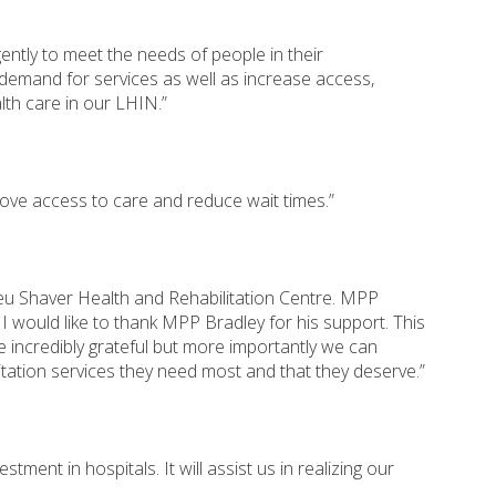
ently to meet the needs of people in their
 demand for services as well as increase access,
lth care in our LHIN.”
prove access to care and reduce wait times.”
ieu Shaver Health and Rehabilitation Centre. MPP
 would like to thank MPP Bradley for his support. This
 incredibly grateful but more importantly we can
itation services they need most and that they deserve.”
ent in hospitals. It will assist us in realizing our