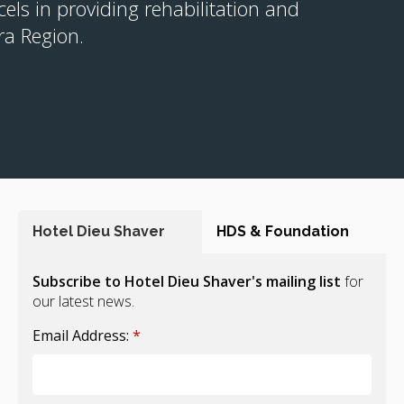
cels in providing rehabilitation and
ra Region.
Hotel Dieu Shaver
HDS & Foundation
Subscribe to Hotel Dieu Shaver's mailing list
for
our latest news.
Email Address:
*