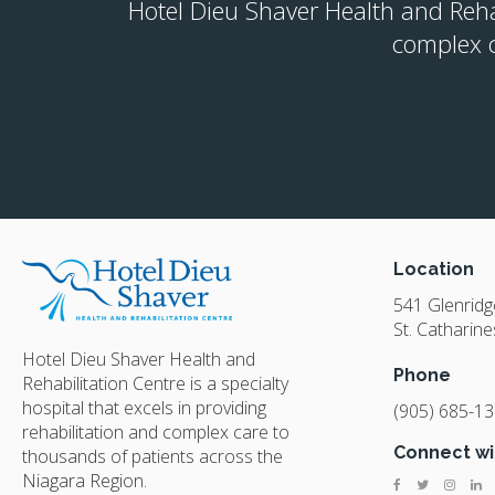
Hotel Dieu Shaver Health and Rehabi
complex c
Location
541 Glenrid
St. Catharine
Hotel Dieu Shaver Health and
Phone
Rehabilitation Centre is a specialty
hospital that excels in providing
(905) 685-1
rehabilitation and complex care to
Connect wi
thousands of patients across the
Niagara Region.