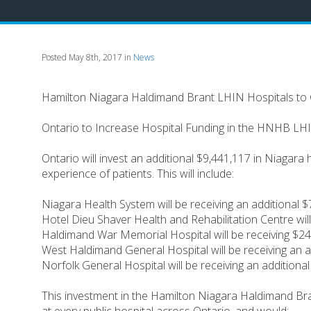
Posted May 8th, 2017 in
News
Hamilton Niagara Haldimand Brant LHIN Hospitals to 
Ontario to Increase Hospital Funding in the HNHB LH
Ontario will invest an additional $9,441,117 in Niagara
experience of patients. This will include:
Niagara Health System will be receiving an additional 
Hotel Dieu Shaver Health and Rehabilitation Centre wil
Haldimand War Memorial Hospital will be receiving $244
West Haldimand General Hospital will be receiving an a
Norfolk General Hospital will be receiving an additiona
This investment in the Hamilton Niagara Haldimand Brant