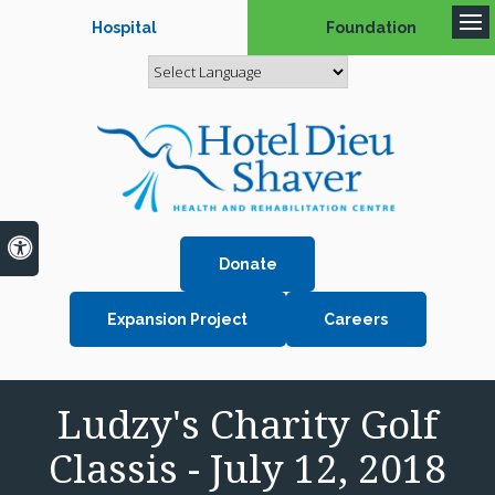
Hospital
Foundation
Op
Accessible Version
Donate
Expansion Project
Careers
Ludzy's Charity Golf
Classis - July 12, 2018