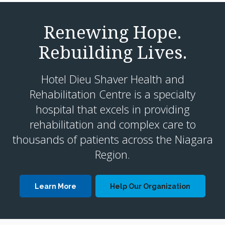
Renewing Hope.
Rebuilding Lives.
Hotel Dieu Shaver Health and
Rehabilitation Centre is a specialty
hospital that excels in providing
rehabilitation and complex care to
thousands of patients across the Niagara
Region.
Learn More
Help Our Organization