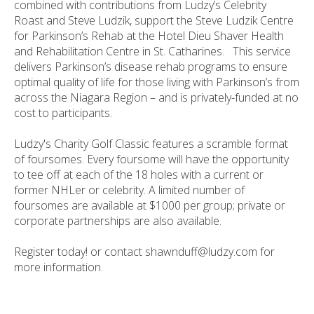
combined with contributions from Ludzy’s Celebrity
Roast and Steve Ludzik, support the Steve Ludzik Centre
for Parkinson’s Rehab at the Hotel Dieu Shaver Health
and Rehabilitation Centre in St. Catharines. This service
delivers Parkinson’s disease rehab programs to ensure
optimal quality of life for those living with Parkinson’s from
across the Niagara Region – and is privately-funded at no
cost to participants.
Ludzy's Charity Golf Classic features a scramble format
of foursomes. Every foursome will have the opportunity
to tee off at each of the 18 holes with a current or
former NHLer or celebrity. A limited number of
foursomes are available at $1000 per group; private or
corporate partnerships are also available.
Register today! or contact shawnduff@ludzy.com for
more information.