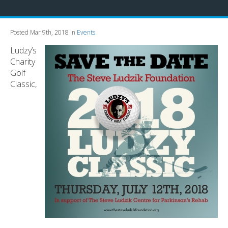
Posted Mar 9th, 2018 in
Events
Ludzy’s
Charity
Golf
Classic,