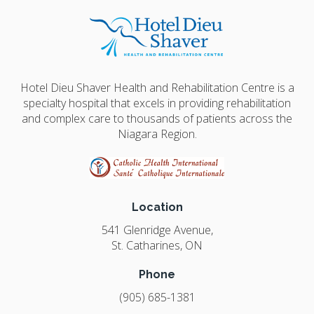
Hotel Dieu Shaver Health and Rehabilitation Centre is a
specialty hospital that excels in providing rehabilitation
and complex care to thousands of patients across the
Niagara Region.
Location
541 Glenridge Avenue
St. Catharines
ON
Phone
(905) 685-1381