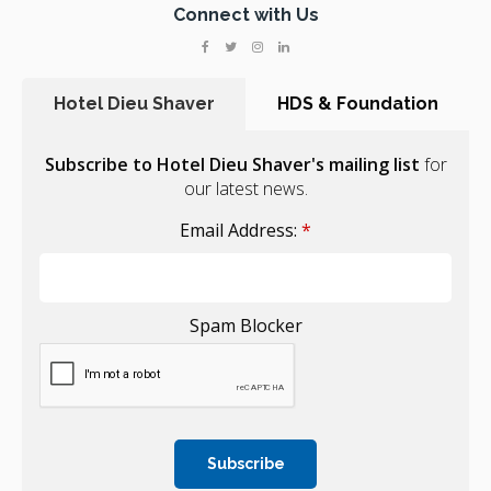
Connect with Us
Hotel Dieu Shaver
HDS & Foundation
Subscribe to Hotel Dieu Shaver's mailing list
for
our latest news.
Email Address:
*
Spam Blocker