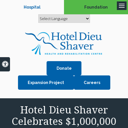
Hospital
Foundation
Op
Accessible Version
Donate
Expansion Project
Careers
Hotel Dieu Shaver
Celebrates $1,000,000