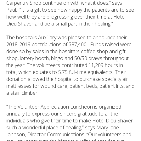
Carpentry Shop continue on with what it does,” says
Paul. “It is a gift to see how happy the patients are to see
how well they are progressing over their time at Hotel
Dieu Shaver and be a small part in their healing.”
The hospital’s Auxiliary was pleased to announce their
2018-2019 contributions of $87,400. Funds raised were
done so by sales in the hospital’s coffee shop and gift
shop, lottery booth, bingo and 50/50 draws throughout
the year. The volunteers contributed 11,209 hours in
total, which equates to 5.75 full-time equivalents. Their
donation allowed the hospital to purchase specialty air
mattresses for wound care, patient beds, patient lifts, and
a stair climber.
“The Volunteer Appreciation Luncheon is organized
annually to express our sincere gratitude to all the
individuals who give their time to make Hotel Dieu Shaver
such a wonderful place of healing,” says Mary Jane
Johnson, Director Communications. “Our volunteers and