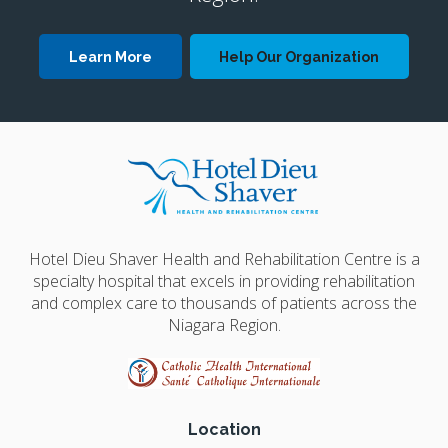
Learn More
Help Our Organization
Hotel Dieu Shaver Health and Rehabilitation Centre is a
specialty hospital that excels in providing rehabilitation
and complex care to thousands of patients across the
Niagara Region.
Location