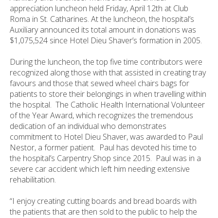
appreciation luncheon held Friday, April 12th at Club
Roma in St. Catharines. At the luncheon, the hospital’s
Auxiliary announced its total amount in donations was
$1,075,524 since Hotel Dieu Shaver’s formation in 2005.
During the luncheon, the top five time contributors were
recognized along those with that assisted in creating tray
favours and those that sewed wheel chairs bags for
patients to store their belongings in when travelling within
the hospital. The Catholic Health International Volunteer
of the Year Award, which recognizes the tremendous
dedication of an individual who demonstrates
commitment to Hotel Dieu Shaver, was awarded to Paul
Nestor, a former patient. Paul has devoted his time to
the hospital’s Carpentry Shop since 2015. Paul was in a
severe car accident which left him needing extensive
rehabilitation.
“I enjoy creating cutting boards and bread boards with
the patients that are then sold to the public to help the