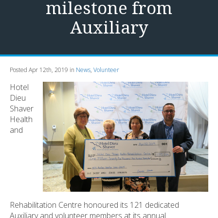
milestone from
Auxiliary
Posted Apr 12th, 2019 in
News
,
Volunteer
Hotel
Dieu
Shaver
Health
and
Rehabilitation Centre honoured its 121 dedicated
Auxiliary and volunteer members at its annual