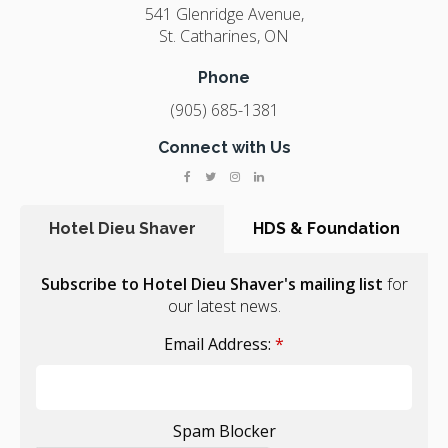
541 Glenridge Avenue
St. Catharines
ON
Phone
(905) 685-1381
Connect with Us
Hotel Dieu Shaver
HDS & Foundation
Subscribe to Hotel Dieu Shaver's mailing list
for
our latest news.
Email Address:
*
Spam Blocker