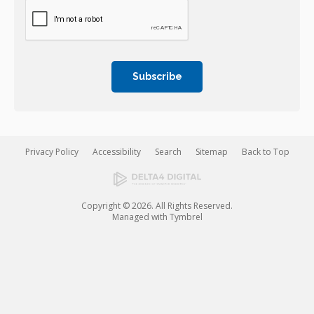
Privacy Policy
Accessibility
Search
Sitemap
Back to Top
Copyright © 2026. All Rights Reserved.
Managed with
Tymbrel