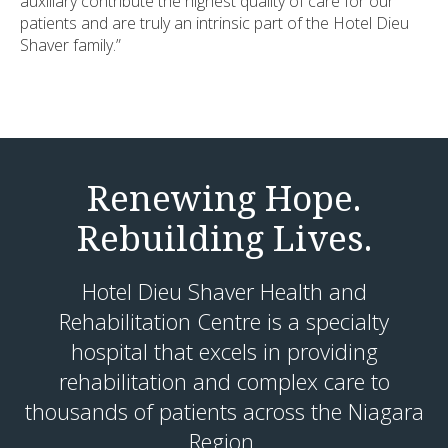
auxiliary contribute the highest quality of care for our
patients and are truly an intrinsic part of the Hotel Dieu
Shaver family.”
Renewing Hope.
Rebuilding Lives.
Hotel Dieu Shaver Health and
Rehabilitation Centre is a specialty
hospital that excels in providing
rehabilitation and complex care to
thousands of patients across the Niagara
Region.