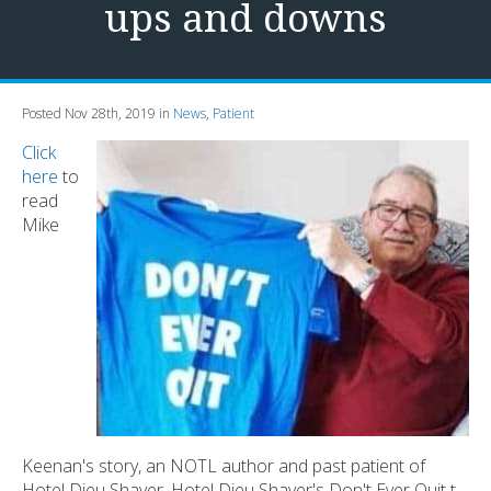
ups and downs
Posted Nov 28th, 2019 in
News
,
Patient
Click
here
to
read
Mike
Keenan's story, an NOTL author and past patient of
Hotel Dieu Shaver. Hotel Dieu Shaver's Don't Ever Quit t-