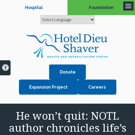
Hospital
Foundation
Op
Accessible Version
Donate
Expansion Project
Careers
He won’t quit: NOTL
author chronicles life’s