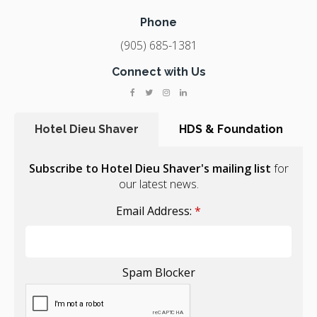
Phone
(905) 685-1381
Connect with Us
Hotel Dieu Shaver
HDS & Foundation
Subscribe to Hotel Dieu Shaver's mailing list
for
our latest news.
Email Address:
*
Spam Blocker