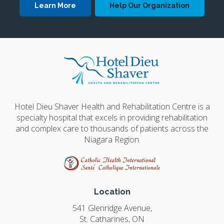
Learn More
Help Our Organization
Hotel Dieu Shaver Health and Rehabilitation Centre is a
specialty hospital that excels in providing rehabilitation
and complex care to thousands of patients across the
Niagara Region.
Location
541 Glenridge Avenue
St. Catharines
ON