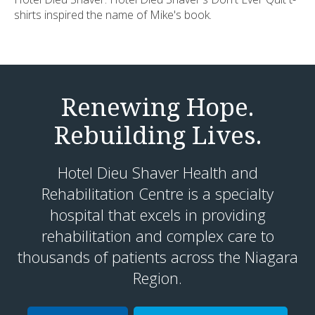
shirts inspired the name of Mike's book.
Renewing Hope.
Rebuilding Lives.
Hotel Dieu Shaver Health and
Rehabilitation Centre is a specialty
hospital that excels in providing
rehabilitation and complex care to
thousands of patients across the Niagara
Region.