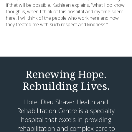
if that will be possible. Kathleen explains, “what I do know
though is, when I think of this hospital and my time spent
here, I will think of the people who work here and how
they treated me with such respect and kindness.”
Renewing Hope.
Rebuilding Lives.
Hotel Dieu Shaver Health and
Rehabilitation Centre is a specialty
hospital that excels in providing
rehabilitation and complex care to