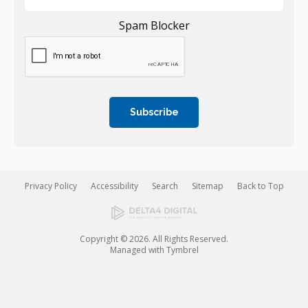
Spam Blocker
Privacy Policy
Accessibility
Search
Sitemap
Back to Top
Copyright © 2026. All Rights Reserved.
Managed with
Tymbrel