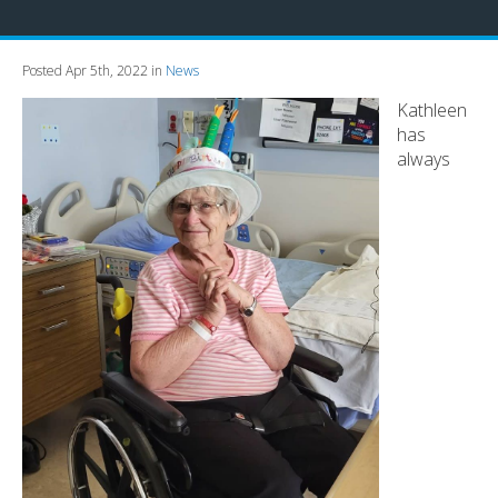
Posted Apr 5th, 2022 in
News
Kathleen
has
always