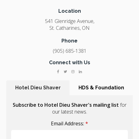
Location
541 Glenridge Avenue
St. Catharines
ON
Phone
(905) 685-1381
Connect with Us
Hotel Dieu Shaver
HDS & Foundation
Subscribe to Hotel Dieu Shaver's mailing list
for
our latest news.
Email Address:
*