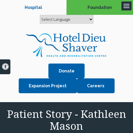
Hospital
Foundation
Op
Accessible Version
Donate
Expansion Project
Careers
Patient Story - Kathleen
Mason