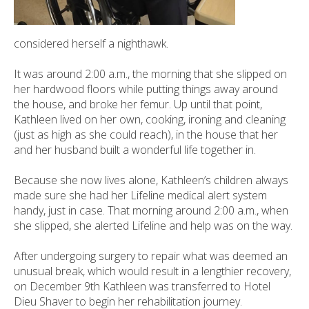
considered herself a nighthawk.
It was around 2:00 a.m., the morning that she slipped on
her hardwood floors while putting things away around
the house, and broke her femur. Up until that point,
Kathleen lived on her own, cooking, ironing and cleaning
(just as high as she could reach), in the house that her
and her husband built a wonderful life together in.
Because she now lives alone, Kathleen’s children always
made sure she had her Lifeline medical alert system
handy, just in case. That morning around 2:00 a.m., when
she slipped, she alerted Lifeline and help was on the way.
After undergoing surgery to repair what was deemed an
unusual break, which would result in a lengthier recovery,
on December 9th Kathleen was transferred to Hotel
Dieu Shaver to begin her rehabilitation journey.