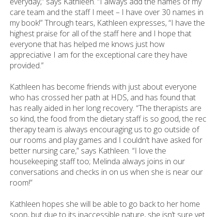
everyday,” says Kathleen. “I always add the names of my
care team and the staff I meet – I have over 30 names in
my book!” Through tears, Kathleen expresses, “I have the
highest praise for all of the staff here and I hope that
everyone that has helped me knows just how
appreciative I am for the exceptional care they have
provided.”
Kathleen has become friends with just about everyone
who has crossed her path at HDS, and has found that
has really aided in her long recovery. “The therapists are
so kind, the food from the dietary staff is so good, the rec
therapy team is always encouraging us to go outside of
our rooms and play games and I couldn’t have asked for
better nursing care,” says Kathleen. “I love the
housekeeping staff too; Melinda always joins in our
conversations and checks in on us when she is near our
room!”
Kathleen hopes she will be able to go back to her home
soon, but due to its inaccessible nature, she isn’t sure yet