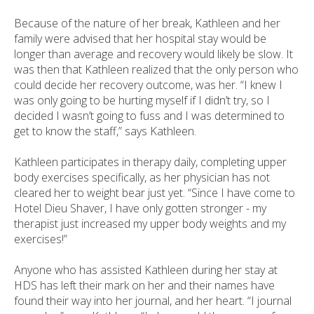
Because of the nature of her break, Kathleen and her
family were advised that her hospital stay would be
longer than average and recovery would likely be slow. It
was then that Kathleen realized that the only person who
could decide her recovery outcome, was her. “I knew I
was only going to be hurting myself if I didn’t try, so I
decided I wasn’t going to fuss and I was determined to
get to know the staff,” says Kathleen.
Kathleen participates in therapy daily, completing upper
body exercises specifically, as her physician has not
cleared her to weight bear just yet. “Since I have come to
Hotel Dieu Shaver, I have only gotten stronger - my
therapist just increased my upper body weights and my
exercises!”
Anyone who has assisted Kathleen during her stay at
HDS has left their mark on her and their names have
found their way into her journal, and her heart. “I journal