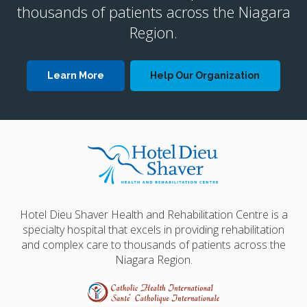
thousands of patients across the Niagara
Region.
Learn More
Help Our Organization
Hotel Dieu Shaver Health and Rehabilitation Centre is a
specialty hospital that excels in providing rehabilitation
and complex care to thousands of patients across the
Niagara Region.