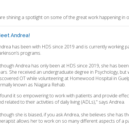
re shining a spotlight on some of the great work happening in
eet Andrea!
ndrea has been with HDS since 2019 and is currently working pa
arkinson’s programs.
lthough Andrea has only been at HDS since 2019, she has been 
ears. She received an undergraduate degree in Psychology, but 
iscovered OT while volunteering at Homewood Hospital in Guelp
ormally known as Niagara Rehab.
I found it so empowering to work with patients and provide effec
d related to their activities of daily living (ADLs)," says Andrea.
though she is biased, if you ask Andrea, she believes she has th
erapist allows her to work on so many different aspects of a patie