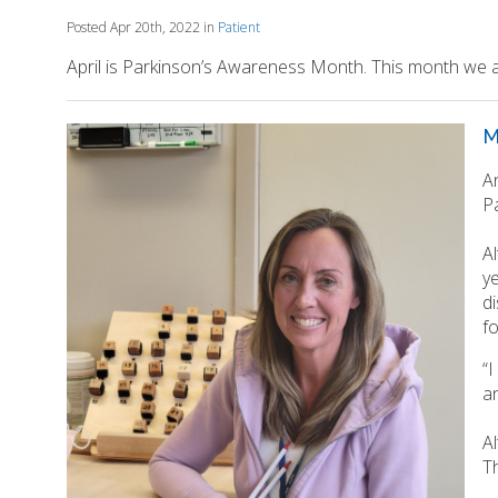
Posted Apr 20th, 2022 in
Patient
April is Parkinson’s Awareness Month. This month we a
M
A
P
A
y
d
f
“
an
Al
Th