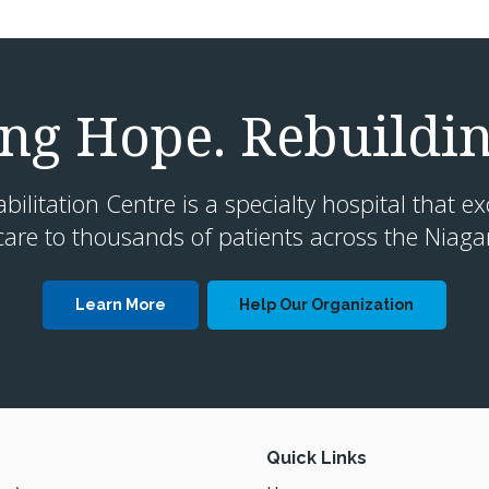
g Hope. Rebuildin
litation Centre is a specialty hospital that ex
are to thousands of patients across the Niaga
Learn More
Help Our Organization
Quick Links