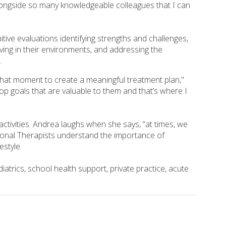
 alongside so many knowledgeable colleagues that I can
ive evaluations identifying strengths and challenges,
ing in their environments, and addressing the
.
in that moment to create a meaningful treatment plan,"
op goals that are valuable to them and that’s where I
ctivities. Andrea laughs when she says, “at times, we
tional Therapists understand the importance of
estyle.
atrics, school health support, private practice, acute