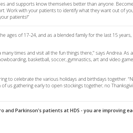
milies and supports know themselves better than anyone. Become 
. Work with your patients to identify what they want out of your
our patients!”
the ages of 17-24, and as a blended family for the last 15 year
 many times and visit all the fun things there," says Andrea. As 
 snowboarding, basketball, soccer, gymnastics, art and video games,
ing to celebrate the various holidays and birthdays together. “N
of us gathering early to open stockings together; no Thanksgivin
 and Parkinson's patients at HDS - you are improving each 