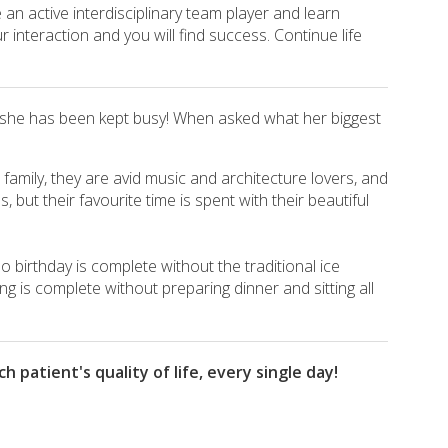
an active interdisciplinary team player and learn
 interaction and you will find success. Continue life
s, she has been kept busy! When asked what her biggest
a family, they are avid music and architecture lovers, and
 but their favourite time is spent with their beautiful
o birthday is complete without the traditional ice
g is complete without preparing dinner and sitting all
patient's quality of life, every single day!