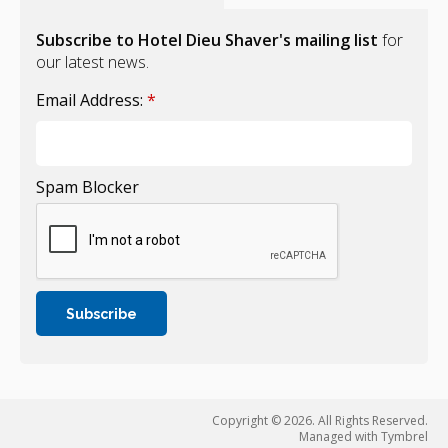
Subscribe to Hotel Dieu Shaver's mailing list
for
our latest news.
Email Address:
*
Spam Blocker
Copyright © 2026. All Rights Reserved.
Managed with
Tymbrel