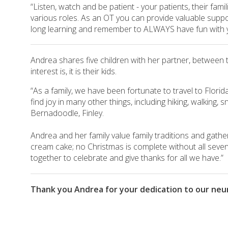
“Listen, watch and be patient - your patients, their fa
various roles. As an OT you can provide valuable support
long learning and remember to ALWAYS have fun with y
Andrea shares five children with her partner, between 
interest is, it is their kids.
“As a family, we have been fortunate to travel to Florida
find joy in many other things, including hiking, walking,
Bernadoodle, Finley.
Andrea and her family value family traditions and gather
cream cake; no Christmas is complete without all seven 
together to celebrate and give thanks for all we have.”
Thank you Andrea for your dedication to our neuro