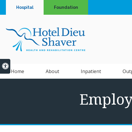
Hospital
Foundation
Accessible Version
Home
About
Inpatient
Out
Employe