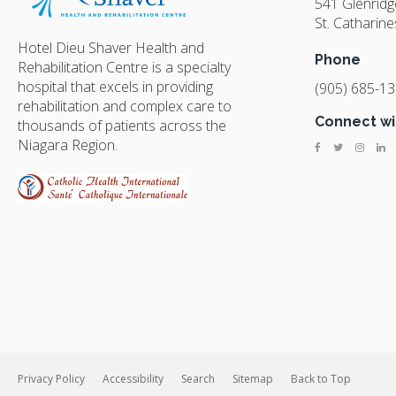
541 Glenrid
St. Catharine
Hotel Dieu Shaver Health and
Phone
Rehabilitation Centre is a specialty
hospital that excels in providing
(905) 685-1
rehabilitation and complex care to
Connect wi
thousands of patients across the
Niagara Region.
Privacy Policy
Accessibility
Search
Sitemap
Back to Top