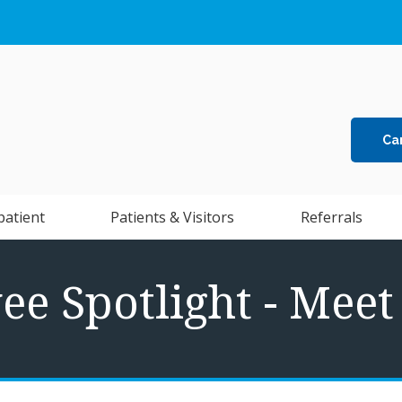
Ca
patient
Patients & Visitors
Referrals
e Spotlight - Mee