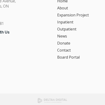
ge Avenue
Home
s
ON
About
Expansion Project
Inpatient
381
Outpatient
th Us
News
Donate
Contact
Board Portal