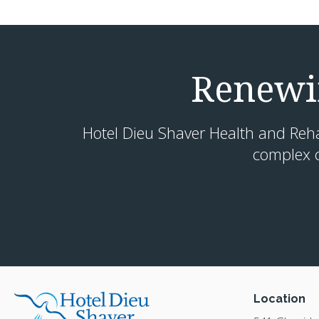
Renewin
Hotel Dieu Shaver Health and Rehabi
complex c
Location