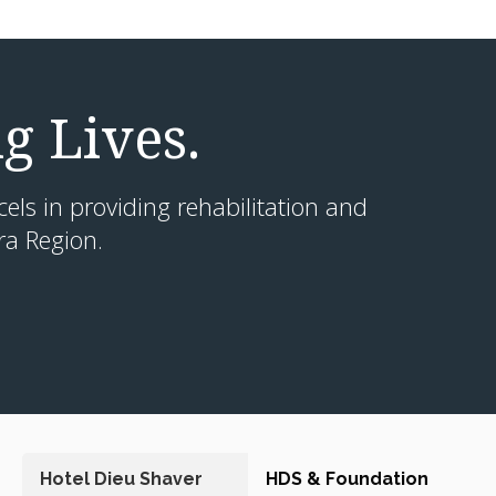
g Lives.
cels in providing rehabilitation and
ra Region.
Hotel Dieu Shaver
HDS & Foundation