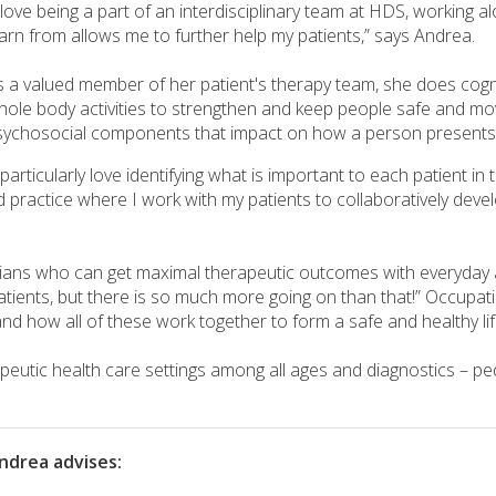
I love being a part of an interdisciplinary team at HDS, working
earn from allows me to further help my patients,” says Andrea.
s a valued member of her patient's therapy team, she does cognit
hole body activities to strengthen and keep people safe and mov
sychosocial components that impact on how a person presents
 particularly love identifying what is important to each patient 
 practice where I work with my patients to collaboratively devel
icians who can get maximal therapeutic outcomes with everyday a
patients, but there is so much more going on than that!” Occupa
nd how all of these work together to form a safe and healthy lif
eutic health care settings among all ages and diagnostics – pedi
ndrea advises: