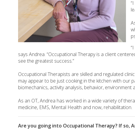
“
l
A
w
p
“I
says Andrea. “Occupational Therapy is a client centered
see the greatest success.”
Occupational Therapists are skilled and regulated clin
may appear to be just cooking in the kitchen with our 
biomechanics, activity analysis, behavior, environment a
As an OT, Andrea has worked in a wide variety of therap
medicine, EMS, Mental Health and now, rehabilitation.
Are you going into Occupational Therapy? If so, A