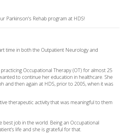
 our Parkinson's Rehab program at HDS!
rt time in both the Outpatient Neurology and
practicing Occupational Therapy (OT) for almost 25
wanted to continue her education in healthcare. She
h and then again at HDS, prior to 2005, when it was
tive therapeutic activity that was meaningful to them
e best job in the world. Being an Occupational
nt’s life and she is grateful for that.