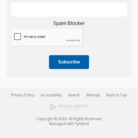
Spam Blocker
Privacy Policy
Accessibility
Search
Sitemap
Back to Top
Copyright © 2026. All Rights Reserved.
Managed with
Tymbrel