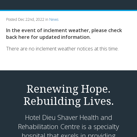
Posted Dec 22nd, 2022 in
News
In the event of inclement weather, please check
back here for updated information.
There are no inclement weather notices at this time.
Renewing Hope.
Rebuilding Lives.
Hotel Dieu Shaver Health and
Rehabilitation Centre is a specialty
hospital that excels in providing