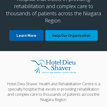
rehabilitation and complex care to
thousands of patients across the Niagara
Region.
Learn More
Help Our Organization
Hotel Dieu Shaver Health and Rehabilitation Centre is a
specialty hospital that excels in providing rehabilitation
and complex care to thousands of patients across the
Niagara Region.