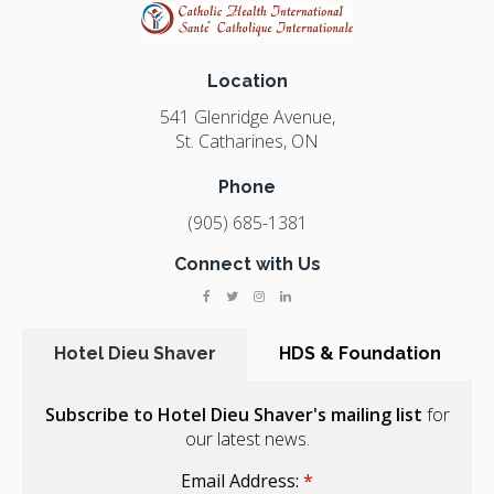
Location
541 Glenridge Avenue
St. Catharines
ON
Phone
(905) 685-1381
Connect with Us
Hotel Dieu Shaver
HDS & Foundation
Subscribe to Hotel Dieu Shaver's mailing list
for
our latest news.
Email Address:
*