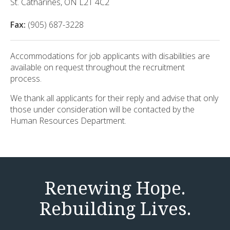
St. Catharines, ON L2T 4C2
Fax:
(905) 687-3228
Accommodations for job applicants with disabilities are
available on request throughout the recruitment
process.
We thank all applicants for their reply and advise that only
those under consideration will be contacted by the
Human Resources Department.
Renewing Hope.
Rebuilding Lives.