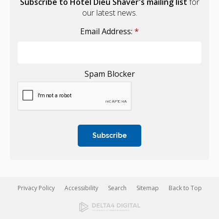
Subscribe to Hotel Dieu Shaver's mailing list
for
our latest news.
Email Address:
*
Spam Blocker
Privacy Policy
Accessibility
Search
Sitemap
Back to Top