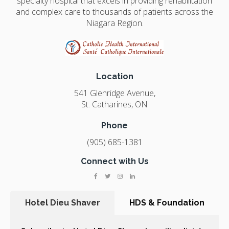
specialty hospital that excels in providing rehabilitation
and complex care to thousands of patients across the
Niagara Region.
Location
541 Glenridge Avenue
St. Catharines
ON
Phone
(905) 685-1381
Connect with Us
Hotel Dieu Shaver
HDS & Foundation