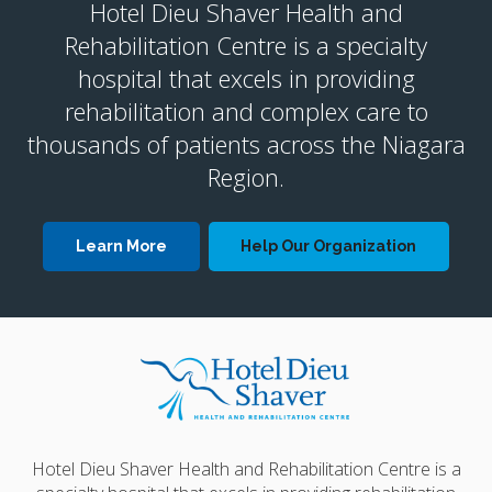
Hotel Dieu Shaver Health and
Rehabilitation Centre is a specialty
hospital that excels in providing
rehabilitation and complex care to
thousands of patients across the Niagara
Region.
Learn More
Help Our Organization
Hotel Dieu Shaver Health and Rehabilitation Centre is a