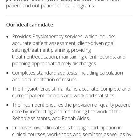
patient and out-patient clinical programs.
Our ideal candidate:
Provides Physiotherapy services, which include:
accurate patient assessment, client-driven goal
setting/treatment planning, providing
treatment/education, maintaining client records, and
planning appropriate/timely discharges.
Completes standardized tests, including calculation
and documentation of results.
The Physiotherapist maintains accurate, complete and
current patient records and workload statistics.
The incumbent ensures the provision of quality patient
care by: instructing and monitoring the work of the
Rehab Assistants, and Rehab Aides.
Improves own clinical skills through participation in
clinical courses, workshops and seminars as well as by