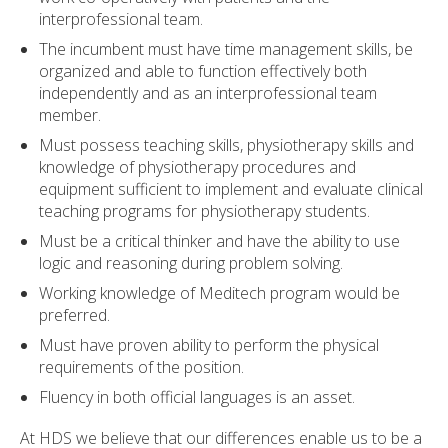
interprofessional team.
The incumbent must have time management skills, be
organized and able to function effectively both
independently and as an interprofessional team
member.
Must possess teaching skills, physiotherapy skills and
knowledge of physiotherapy procedures and
equipment sufficient to implement and evaluate clinical
teaching programs for physiotherapy students.
Must be a critical thinker and have the ability to use
logic and reasoning during problem solving.
Working knowledge of Meditech program would be
preferred.
Must have proven ability to perform the physical
requirements of the position.
Fluency in both official languages is an asset.
At HDS we believe that our differences enable us to be a