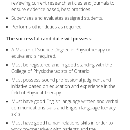
reviewing current research articles and journals to
ensure evidence based, best practices.
Supervises and evaluates assigned students.
Performs other duties as required.
The successful candidate will possess:
A Master of Science Degree in Physiotherapy or
equivalent is required.
Must be registered and in good standing with the
College of Physiotherapists of Ontario.
Must possess sound professional judgment and
initiative based on education and experience in the
field of Physical Therapy.
Must have good English language written and verbal
communications skills and English language literacy
skills.
Must have good human relations skills in order to
work co-operatively with patients and the