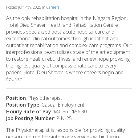
Posted Jul 14th, 2025 in
Careers
As the only rehabilitation hospital in the Niagara Region,
Hotel Dieu Shaver Health and Rehabilitation Centre
provides specialized post-acute hospital care and
exceptional clinical outcomes through inpatient and
outpatient rehabilitation and complex care programs. Our
interprofessional team utilizes state of the art equipment
to restore health, rebuild lives, and renew hope providing
the highest quality of compassionate care to every
patient. Hotel Dieu Shaver is where careers begin and
flourish.
Position
: Physiotherapist
Position Type
: Casual Employment
Hourly Rate of Pay
: $40.36 - $56.30
Job Posting Number
: P-N-25
The Physiotherapist is responsible for providing quality
person-centred Physiotherapy services within the in-