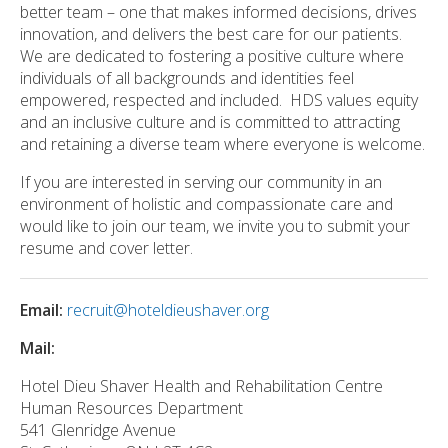
better team – one that makes informed decisions, drives
innovation, and delivers the best care for our patients.
We are dedicated to fostering a positive culture where
individuals of all backgrounds and identities feel
empowered, respected and included. HDS values equity
and an inclusive culture and is committed to attracting
and retaining a diverse team where everyone is welcome.
If you are interested in serving our community in an
environment of holistic and compassionate care and
would like to join our team, we invite you to submit your
resume and cover letter.
Email:
recruit@hoteldieushaver.org
Mail:
Hotel Dieu Shaver Health and Rehabilitation Centre
Human Resources Department
541 Glenridge Avenue