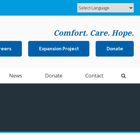
Comfort. Care. Hope.
reers
Expansion Project
Donate
Open 
News
Donate
Contact