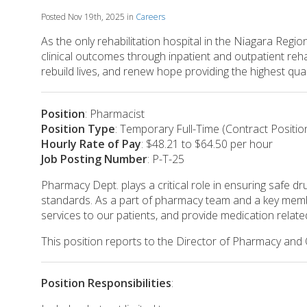
Posted Nov 19th, 2025 in
Careers
As the only rehabilitation hospital in the Niagara Regi
clinical outcomes through inpatient and outpatient reha
rebuild lives, and renew hope providing the highest qua
Position
: Pharmacist
Position Type
: Temporary Full-Time (Contract Positio
Hourly Rate of Pay
: $48.21 to $64.50 per hour
Job Posting Number
: P-T-25
Pharmacy Dept. plays a critical role in ensuring safe dr
standards. As a part of pharmacy team and a key member
services to our patients, and provide medication relate
This position reports to the Director of Pharmacy and
Position Responsibilities
: