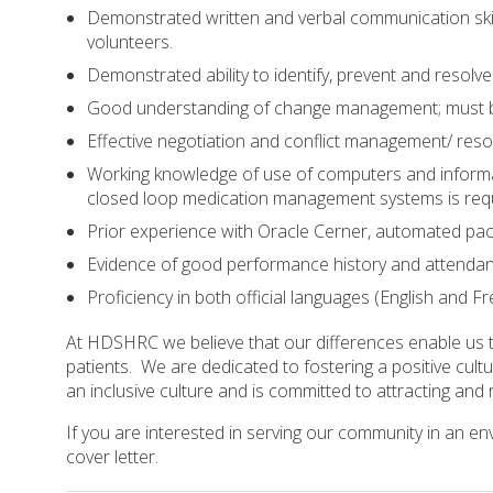
Demonstrated written and verbal communication skills
volunteers.
Demonstrated ability to identify, prevent and resolv
Good understanding of change management; must be 
Effective negotiation and conflict management/ resolu
Working knowledge of use of computers and informat
closed loop medication management systems is requ
Prior experience with Oracle Cerner, automated p
Evidence of good performance history and attendan
Proficiency in both official languages (English and F
At HDSHRC we believe that our differences enable us to
patients. We are dedicated to fostering a positive cul
an inclusive culture and is committed to attracting an
If you are interested in serving our community in an e
cover letter.