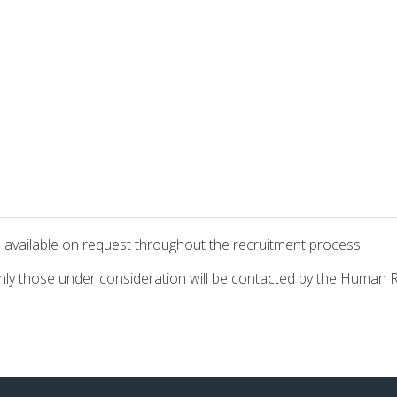
s are available on request throughout the recruitment proce
t only those under consideration will be contacted by the Huma