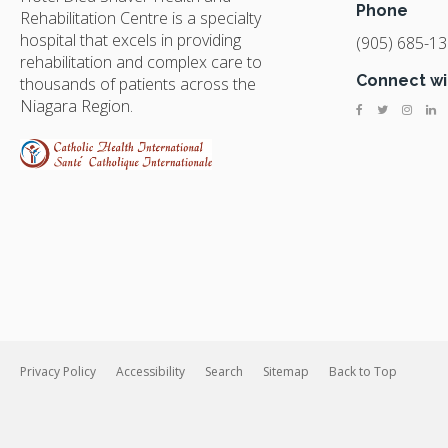
Phone
Rehabilitation Centre is a specialty
hospital that excels in providing
(905) 685-1
rehabilitation and complex care to
Connect wi
thousands of patients across the
Niagara Region.
Privacy Policy
Accessibility
Search
Sitemap
Back to Top