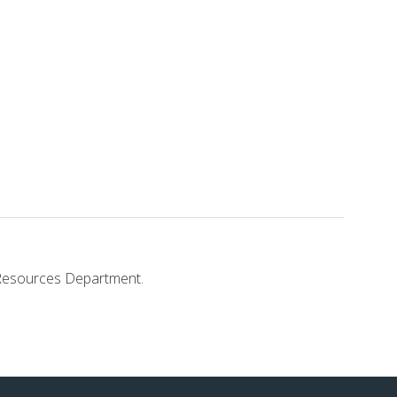
ss.
n Resources Department.