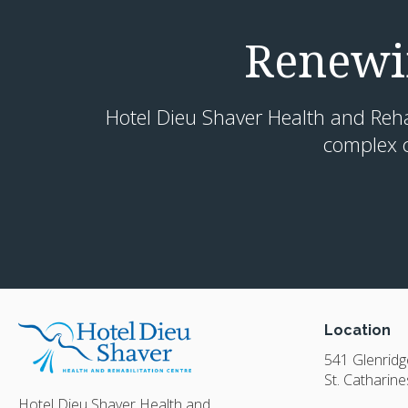
Renewin
Hotel Dieu Shaver Health and Rehabi
complex c
Location
541 Glenrid
St. Catharine
Hotel Dieu Shaver Health and