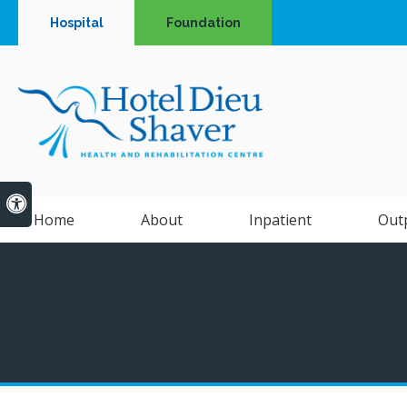
Hospital
Foundation
Accessible Version
Home
About
Inpatient
Out