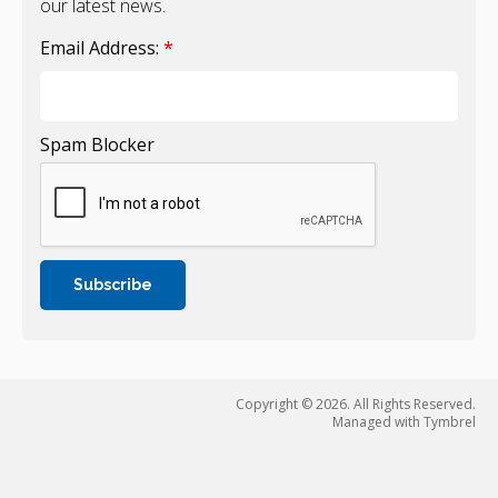
our latest news.
Email Address:
*
Spam Blocker
Copyright © 2026. All Rights Reserved.
Managed with
Tymbrel