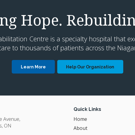
g Hope. Rebuildin
litation Centre is a specialty hospital that ex
are to thousands of patients across the Niaga
Learn More
Help Our Organization
Quick Links
ge Avenue
Home
s
ON
About