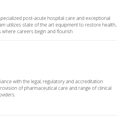
 specialized post-acute hospital care and exceptional
 utilizes state of the art equipment to restore health,
s where careers begin and flourish.
iance with the legal, regulatory and accreditation
rovision of pharmaceutical care and range of clinical
roviders.