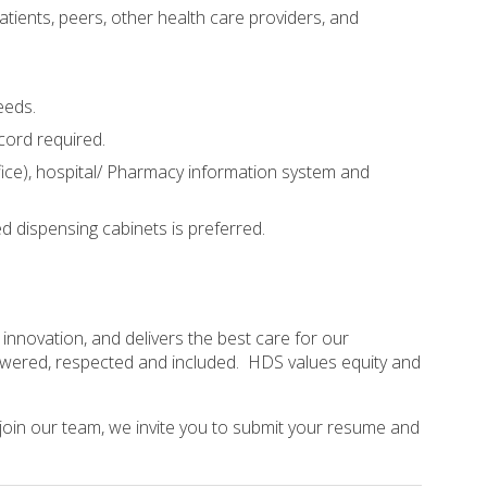
atients, peers, other health care providers, and
eeds.
ecord required.
ice), hospital/ Pharmacy information system and
dispensing cabinets is preferred.
nnovation, and delivers the best care for our
mpowered, respected and included. HDS values equity and
 join our team, we invite you to submit your resume and