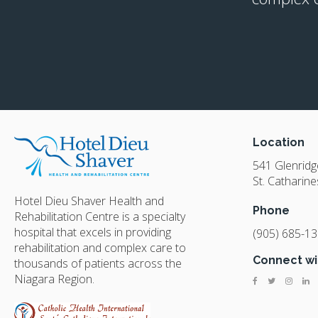
Location
541 Glenrid
St. Catharine
Hotel Dieu Shaver Health and
Phone
Rehabilitation Centre is a specialty
hospital that excels in providing
(905) 685-1
rehabilitation and complex care to
Connect wi
thousands of patients across the
Niagara Region.