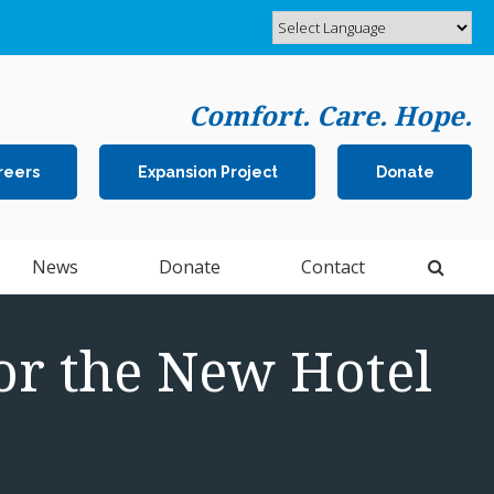
Comfort. Care. Hope.
reers
Expansion Project
Donate
Open 
News
Donate
Contact
or the New Hotel