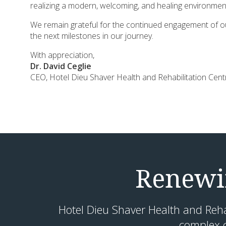
realizing a modern, welcoming, and healing environment
We remain grateful for the continued engagement of ou
the next milestones in our journey.
With appreciation,
Dr. David Ceglie
CEO, Hotel Dieu Shaver Health and Rehabilitation Cen
Renewin
Hotel Dieu Shaver Health and Rehabi
complex c