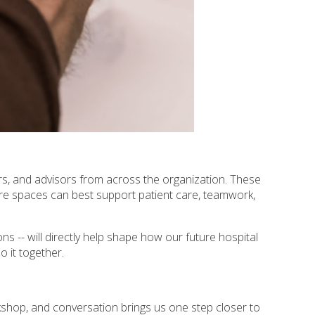
rs, and advisors from across the organization. These
re spaces can best support patient care, teamwork,
ns -- will directly help shape how our future hospital
o it together.
shop, and conversation brings us one step closer to