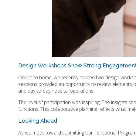
Design Workshops Show Strong Engagemen
Closer to home, we recently hosted two design worksho
sessions provided an opportunity to review elements 
and day-to-day hospital operations.
The level of participation was inspiring. The insights sh
functions. This collaborative planning reflects what ma
Looking Ahead
As we move toward submitting our Functional Program 