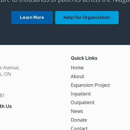
Learn More
Help Our Organization
Quick Links
ge Avenue
Home
s
ON
About
Expansion Project
Inpatient
381
Outpatient
th Us
News
Donate
Contact