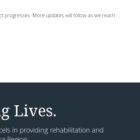
ect progresses. More updates will follow as we reach
g Lives.
cels in providing rehabilitation and
ra Region.