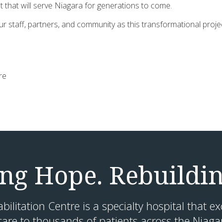
 that will serve Niagara for generations to come.
r staff, partners, and community as this transformational proj
tre
g Hope. Rebuildin
litation Centre is a specialty hospital that ex
are to thousands of patients across the Niaga