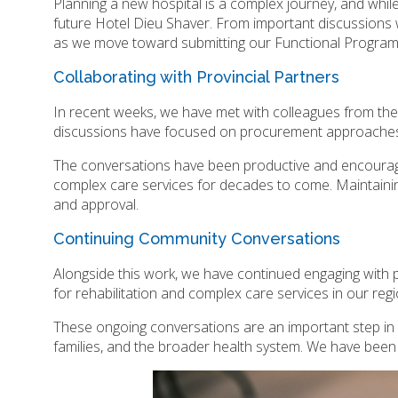
Planning a new hospital is a complex journey, and whi
future Hotel Dieu Shaver. From important discussions
as we move toward submitting our Functional Progra
Collaborating with Provincial Partners
In recent weeks, we have met with colleagues from the 
discussions have focused on procurement approaches an
The conversations have been productive and encouragin
complex care services for decades to come. Maintaining
and approval.
Continuing Community Conversations
Alongside this work, we have continued engaging with
for rehabilitation and complex care services in our reg
These ongoing conversations are an important step in he
families, and the broader health system. We have been