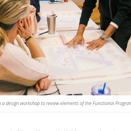
h a design workshop to review elements of the Functional Progr