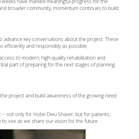
al weeks have marked meaningful progress for the
s and broader community, momentum continues to build
 to advance key conversations about the project. These
efficiently and responsibly as possible.
cess to modern, high-quality rehabilitation and
ial part of preparing for the next stages of planning
 the project and build awareness of the growing need
- not only for Hotel Dieu Shaver, but for patients,
to see as we share our vision for the future.