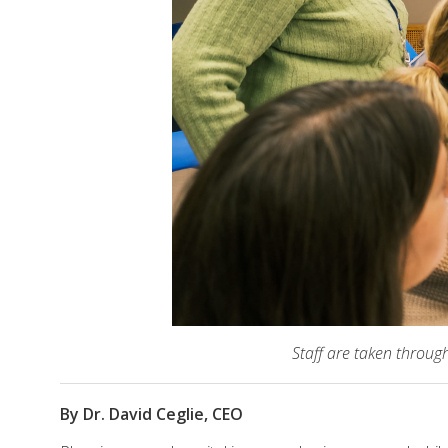
Staff are taken throug
By Dr. David Ceglie, CEO