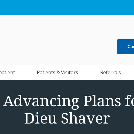
Ca
patient
Patients & Visitors
Referrals
: Advancing Plans f
Dieu Shaver