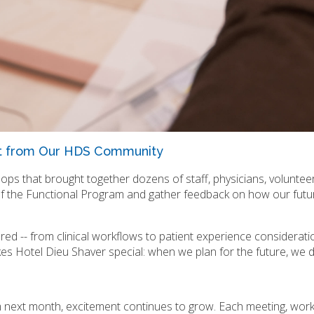
t from Our HDS Community
ps that brought together dozens of staff, physicians, voluntee
of the Functional Program and gather feedback on how our futu
ared -- from clinical workflows to patient experience consideratio
kes Hotel Dieu Shaver special: when we plan for the future, we d
next month, excitement continues to grow. Each meeting, work