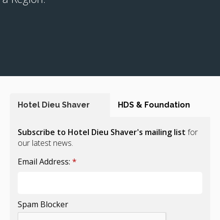
Hotel Dieu Shaver
HDS & Foundation
Subscribe to Hotel Dieu Shaver's mailing list
for
our latest news.
Email Address:
*
Spam Blocker