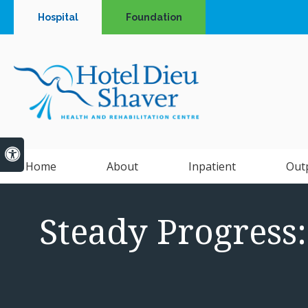
Hospital
Foundation
Accessible Version
Home
About
Inpatient
Out
Steady Progress