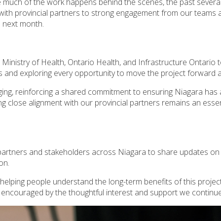
le much of the work happens behind the scenes, the past sever
 with provincial partners to strong engagement from our team
m next month.
Ministry of Health, Ontario Health, and Infrastructure Ontario
d exploring every opportunity to move the project forward as 
g, reinforcing a shared commitment to ensuring Niagara has ac
 close alignment with our provincial partners remains an essent
 partners and stakeholders across Niagara to share updates on
ion.
lping people understand the long-term benefits of this project -
 encouraged by the thoughtful interest and support we continue 