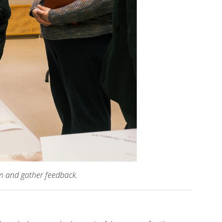
am and gather feedback.