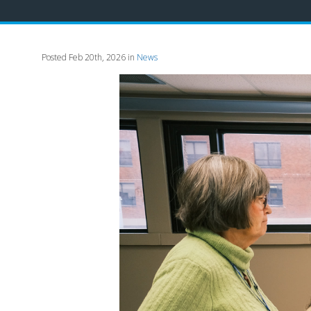
Posted Feb 20th, 2026 in
News