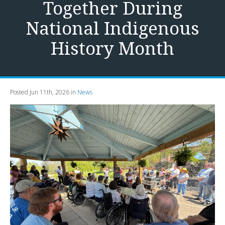
Together During
National Indigenous
History Month
Posted Jun 11th, 2026 in
News