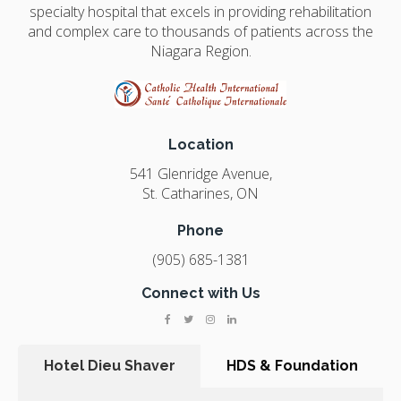
specialty hospital that excels in providing rehabilitation
and complex care to thousands of patients across the
Niagara Region.
Location
541 Glenridge Avenue
St. Catharines
ON
Phone
(905) 685-1381
Connect with Us
Hotel Dieu Shaver
HDS & Foundation