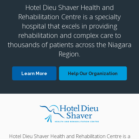
Hotel Dieu Shaver Health and
Rehabilitation Centre is a specialty
hospital that excels in providing
rehabilitation and complex care to
thousands of patients across the Niagara
Region.
Learn More
Help Our Organization
Hotel Dieu Shaver Health and Rehabilitation Centre is a