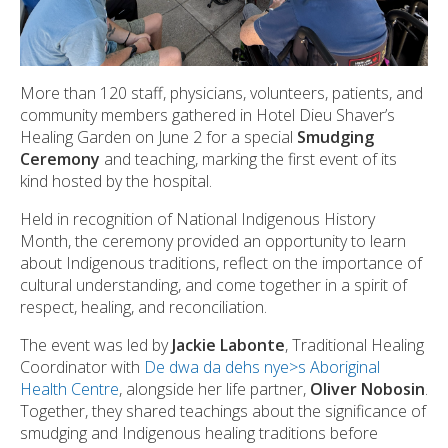
More than 120 staff, physicians, volunteers, patients, and
community members gathered in Hotel Dieu Shaver’s
Healing Garden on June 2 for a special
Smudging
Ceremony
and teaching, marking the first event of its
kind hosted by the hospital.
Held in recognition of National Indigenous History
Month, the ceremony provided an opportunity to learn
about Indigenous traditions, reflect on the importance of
cultural understanding, and come together in a spirit of
respect, healing, and reconciliation.
The event was led by
Jackie Labonte
, Traditional Healing
Coordinator with
De dwa da dehs nye>s Aboriginal
Health Centre
, alongside her life partner,
Oliver Nobosin
.
Together, they shared teachings about the significance of
smudging and Indigenous healing traditions before