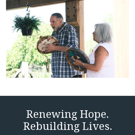
Renewing Hope.
Rebuilding Lives.