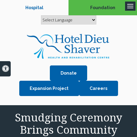
Hospital
Foundation
Op
Accessible Version
Donate
Expansion Project
Careers
Smudging Ceremony
Brings Community