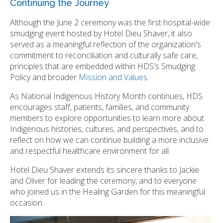
Continuing the Journey
Although the June 2 ceremony was the first hospital-wide
smudging event hosted by Hotel Dieu Shaver, it also
served as a meaningful reflection of the organization's
commitment to reconciliation and culturally safe care,
principles that are embedded within HDS's Smudging
Policy and broader
Mission and Values
.
As National Indigenous History Month continues, HDS
encourages staff, patients, families, and community
members to explore opportunities to learn more about
Indigenous histories, cultures, and perspectives, and to
reflect on how we can continue building a more inclusive
and respectful healthcare environment for all.
Hotel Dieu Shaver extends its sincere thanks to Jackie
and Oliver for leading the ceremony, and to everyone
who joined us in the Healing Garden for this meaningful
occasion.