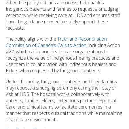
2025. The policy outlines a process that enables
Indigenous patients and families to request a smudging
ceremony while receiving care at HDS and ensures staff
have the guidance needed to safely support these
requests.
The policy aligns with the
Truth and Reconciliation
Commission of Canada’s Calls to Action
, including Action
#22, which calls upon health-care organizations to
recognize the value of Indigenous healing practices and
use them in collaboration with Indigenous healers and
Elders when requested by Indigenous patients.
Under the policy, Indigenous patients and their families
may request a smudging ceremony during their stay or
visit at HDS. The hospital works collaboratively with
patients, families, Elders, Indigenous partners, Spiritual
Care, and clinical teams to facilitate ceremonies in a
manner that respects cultural traditions while maintaining
a safe care environment.