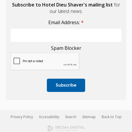
Subscribe to Hotel Dieu Shaver's mailing list
for
our latest news.
Email Address:
*
Spam Blocker
Privacy Policy
Accessibility
Search
Sitemap
Back to Top