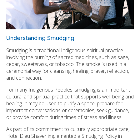
Understanding Smudging
Smudging is a traditional Indigenous spiritual practice
involving the burning of sacred medicines, such as sage,
cedar, sweetgrass, or tobacco. The smoke is used in a
ceremonial way for cleansing, healing, prayer, reflection,
and connection.
For many Indigenous Peoples, smudging is an important
cultural and spiritual practice that supports well-being and
healing. It may be used to purify a space, prepare for
important conversations or ceremonies, seek guidance,
or provide comfort during times of stress and illness.
As part of its commitment to culturally appropriate care,
Hotel Dieu Shaver implemented a Smudging Policy in