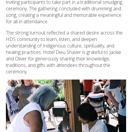
inviting participants to take part in a traditional smudging
ceremony. The gathering concluded with drumming and
song, creating a meaningful and memorable experience
for all in attendance.
The strong turnout reflected a shared desire across the
HDS community to learn, listen, and deepen
understanding of Indigenous culture, spirituality, and
healing practices. Hotel Dieu Shaver is grateful to Jackie
and Oliver for generously sharing their knowledge,
traditions, and gifts with attendees throughout the
ceremony.