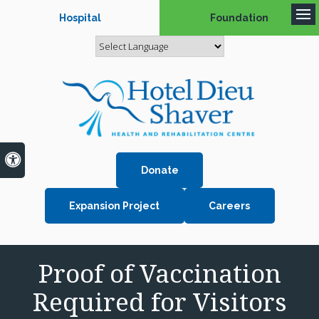
Hospital
Foundation
Op
Accessible Version
Donate
Expansion Project
Careers
Proof of Vaccination
Required for Visitors