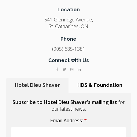
Location
541 Glenridge Avenue
St. Catharines
ON
Phone
(905) 685-1381
Connect with Us
Hotel Dieu Shaver
HDS & Foundation
Subscribe to Hotel Dieu Shaver's mailing list
for
our latest news.
Email Address:
*