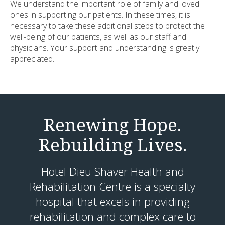
We understand the important role of family and loved
ones in supporting our patients. In these times, it is
necessary to take these additional steps to protect the
well-being of our patients, as well as our staff and
physicians. Your support and understanding is greatly
appreciated.
Renewing Hope.
Rebuilding Lives.
Hotel Dieu Shaver Health and
Rehabilitation Centre is a specialty
hospital that excels in providing
rehabilitation and complex care to