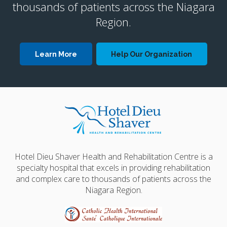
thousands of patients across the Niagara
Region.
Learn More
Help Our Organization
Hotel Dieu Shaver Health and Rehabilitation Centre is a
specialty hospital that excels in providing rehabilitation
and complex care to thousands of patients across the
Niagara Region.