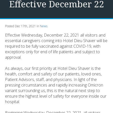
Effective December 22
Posted Dec 17th, 2021 in
News
Effective Wednesday, December 22, 2021 all visitors and
essential caregivers coming into Hotel Dieu Shaver will be
required to be fully vaccinated against COVID-19, with
exceptions only for end of life patients and subject to
approval.
As always, our first priority at Hotel Dieu Shaver is the
health, comfort and safety of our patients, loved ones,
Patient Advisors, staff, and physicians. In light of the
pressing circumstances and rapidly increasing Omicron
variant surrounding us, this is the natural next step to
ensure the highest level of safety for everyone inside our
hospital.
Beginning Wednesday, December 22, 2021, all visitors