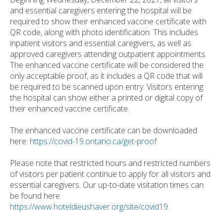
and essential caregivers entering the hospital will be
required to show their enhanced vaccine certificate with
QR code, along with photo identification. This includes
inpatient visitors and essential caregivers, as well as
approved caregivers attending outpatient appointments.
The enhanced vaccine certificate will be considered the
only acceptable proof, as it includes a QR code that will
be required to be scanned upon entry. Visitors entering
the hospital can show either a printed or digital copy of
their enhanced vaccine certificate.
The enhanced vaccine certificate can be downloaded
here:
https://covid-19.ontario.ca/get-proof
Please note that restricted hours and restricted numbers
of visitors per patient continue to apply for all visitors and
essential caregivers. Our up-to-date visitation times can
be found here:
https://www.hoteldieushaver.org/site/covid19