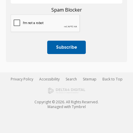
Spam Blocker
Privacy Policy
Accessibility
Search
Sitemap
Back to Top
Copyright © 2026. All Rights Reserved.
Managed with
Tymbrel