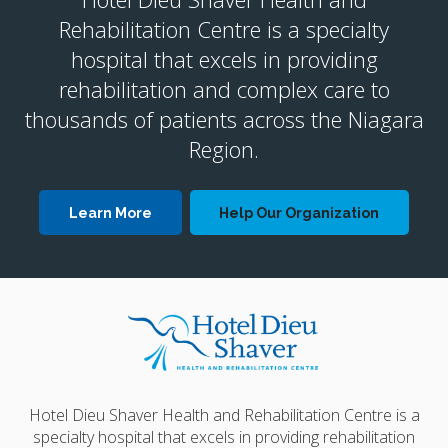
Rehabilitation Centre is a specialty
hospital that excels in providing
rehabilitation and complex care to
thousands of patients across the Niagara
Region.
Learn More
Help Our Organization
Hotel Dieu Shaver Health and Rehabilitation Centre is a
specialty hospital that excels in providing rehabilitation