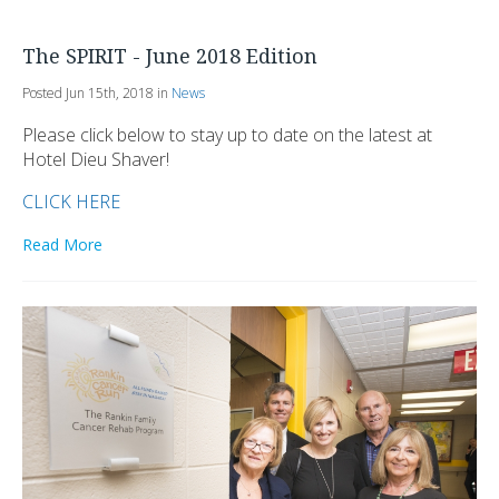
The SPIRIT - June 2018 Edition
Posted Jun 15th, 2018 in
News
Please click below to stay up to date on the latest at
Hotel Dieu Shaver!
CLICK HERE
Read More