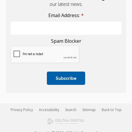
our latest news.
Email Address:
*
Spam Blocker
Privacy Policy
Accessibility
Search
Sitemap
Back to Top