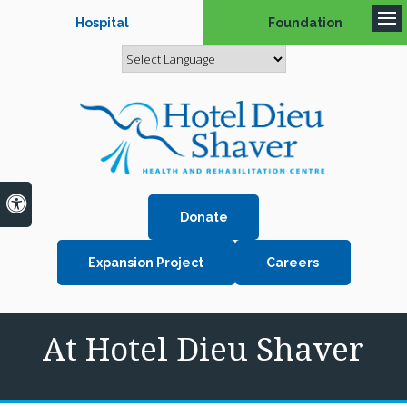
Hospital
Foundation
Op
Accessible Version
Donate
Expansion Project
Careers
At Hotel Dieu Shaver