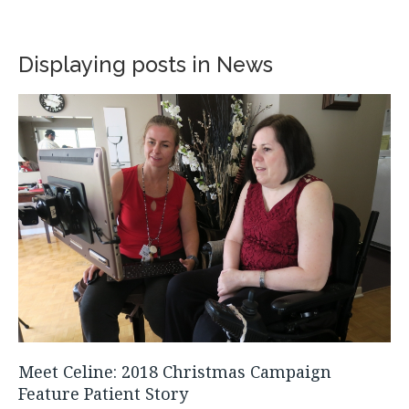
Displaying posts in News
Meet Celine: 2018 Christmas Campaign
Feature Patient Story