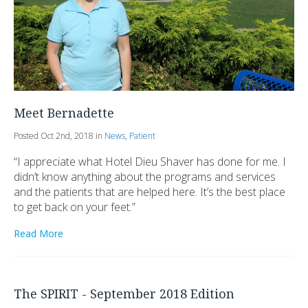
Meet Bernadette
Posted Oct 2nd, 2018 in
News
,
Patient
“I appreciate what Hotel Dieu Shaver has done for me. I
didn’t know anything about the programs and services
and the patients that are helped here. It’s the best place
to get back on your feet.”
Read More
The SPIRIT - September 2018 Edition