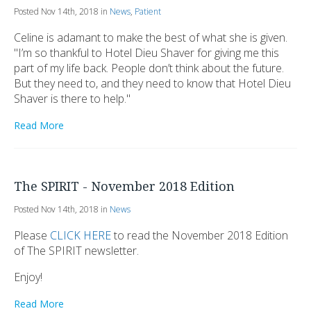
Posted Nov 14th, 2018 in
News
,
Patient
Celine is adamant to make the best of what she is given.
"I’m so thankful to Hotel Dieu Shaver for giving me this
part of my life back. People don’t think about the future.
But they need to, and they need to know that Hotel Dieu
Shaver is there to help."
Read More
The SPIRIT - November 2018 Edition
Posted Nov 14th, 2018 in
News
Please
CLICK HERE
to read the November 2018 Edition
of The SPIRIT newsletter.
Enjoy!
Read More