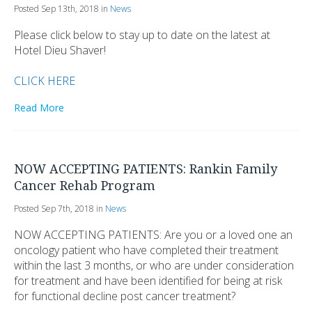
Posted Sep 13th, 2018 in
News
Please click below to stay up to date on the latest at
Hotel Dieu Shaver!
CLICK HERE
Read More
NOW ACCEPTING PATIENTS: Rankin Family
Cancer Rehab Program
Posted Sep 7th, 2018 in
News
NOW ACCEPTING PATIENTS: Are you or a loved one an
oncology patient who have completed their treatment
within the last 3 months, or who are under consideration
for treatment and have been identified for being at risk
for functional decline post cancer treatment?