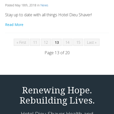
Posted May 18th, 2018 in
News
Stay up to date with all things Hotel Dieu Shaver!
Read More
« First
11
12
13
14
15
Last »
Page 13 of 20
Renewing Hope.
Rebuilding Lives.
Hotel Dieu Shaver Health and