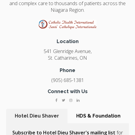
and complex care to thousands of patients across the
Niagara Region.
Location
541 Glenridge Avenue
St. Catharines
ON
Phone
(905) 685-1381
Connect with Us
Hotel Dieu Shaver
HDS & Foundation
Subscribe to Hotel Dieu Shaver's mailing list
for