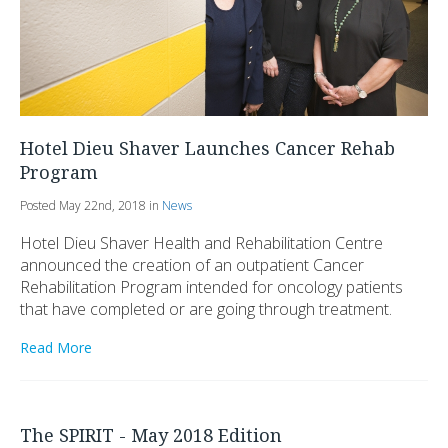
Hotel Dieu Shaver Launches Cancer Rehab
Program
Posted May 22nd, 2018 in
News
Hotel Dieu Shaver Health and Rehabilitation Centre
announced the creation of an outpatient Cancer
Rehabilitation Program intended for oncology patients
that have completed or are going through treatment.
Read More
The SPIRIT - May 2018 Edition