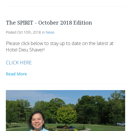
The SPIRIT - October 2018 Edition
Posted Oct 10th, 2018 in
News
Please click below to stay up to date on the latest at
Hotel Dieu Shaver!
CLICK HERE
Read More