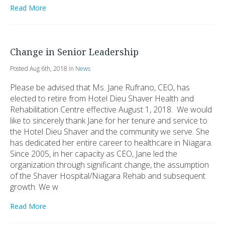
Read More
Change in Senior Leadership
Posted Aug 6th, 2018 in
News
Please be advised that Ms. Jane Rufrano, CEO, has
elected to retire from Hotel Dieu Shaver Health and
Rehabilitation Centre effective August 1, 2018. We would
like to sincerely thank Jane for her tenure and service to
the Hotel Dieu Shaver and the community we serve. She
has dedicated her entire career to healthcare in Niagara.
Since 2005, in her capacity as CEO, Jane led the
organization through significant change, the assumption
of the Shaver Hospital/Niagara Rehab and subsequent
growth. We w
Read More