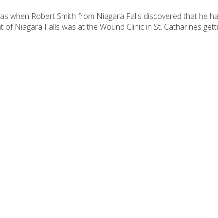
tmas when Robert Smith from Niagara Falls discovered that he h
nt of Niagara Falls was at the Wound Clinic in St. Catharines ge