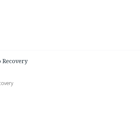
o Recovery
covery