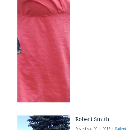
Robert Smith
Posted Aug 20th, 2015 in
Patient