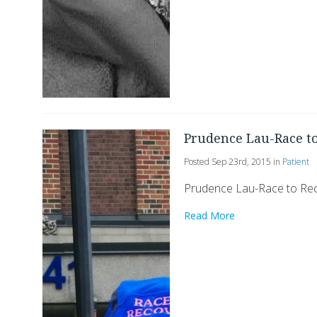
Prudence Lau-Race t
Posted Sep 23rd, 2015 in
Patient
Prudence Lau-Race to Re
Read More