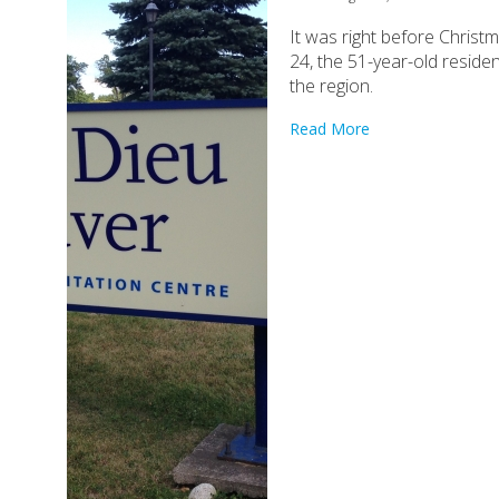
It was right before Chris
24, the 51-year-old reside
the region.
Read More