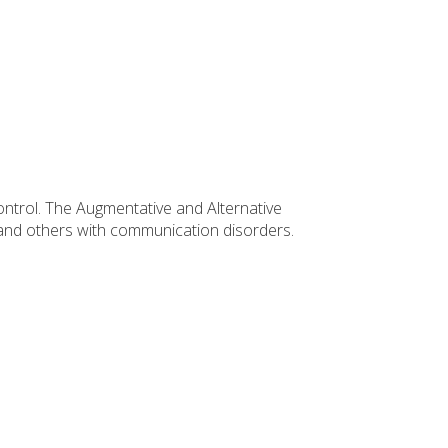
ontrol. The Augmentative and Alternative
e and others with communication disorders.