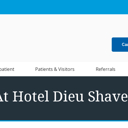
Ca
patient
Patients & Visitors
Referrals
At Hotel Dieu Shave