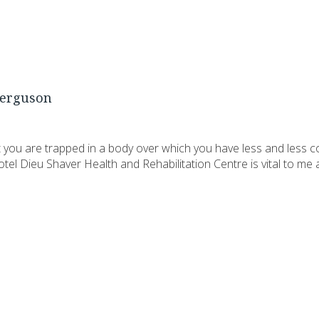
erguson
you are trapped in a body over which you have less and less c
tel Dieu Shaver Health and Rehabilitation Centre is vital to m