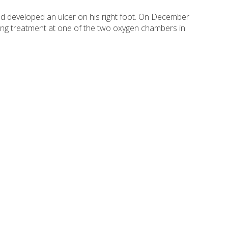
ad developed an ulcer on his right foot. On December
tting treatment at one of the two oxygen chambers in