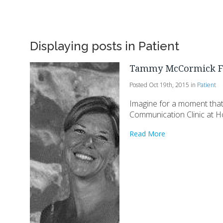
Displaying posts in Patient
Tammy McCormick F
Posted Oct 19th, 2015 in
Patient
Imagine for a moment that 
Communication Clinic at Ho
Read More