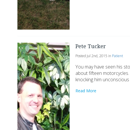
Pete Tucker
Posted Jul 2nd, 2015 in
Patient
You may have seen his stor
about fifteen motorcycles.
knocking him unconscious 
Read More