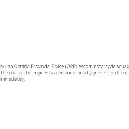
y - an Ontario Provincial Police (OPP) escort motorcycle squad
 The roar of the engines scared some nearby geese from the ditc
immediately.