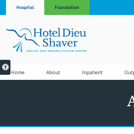
Hospital
Foundation
Accessible Version
Home
About
Inpatient
Out