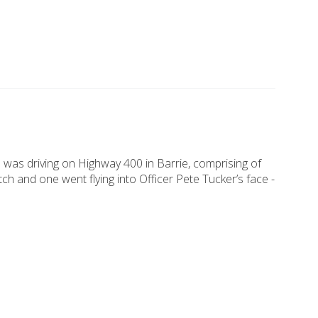
 was driving on Highway 400 in Barrie, comprising of
h and one went flying into Officer Pete Tucker’s face -