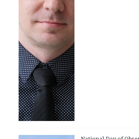
National Day of Obse