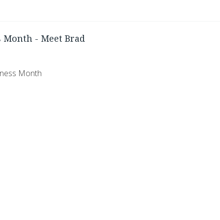
 Month - Meet Brad
eness Month