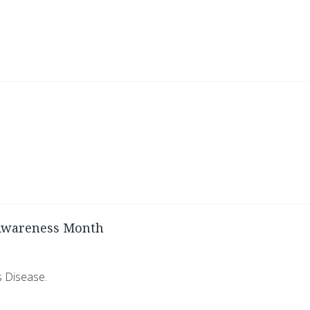
 Awareness Month
s Disease.