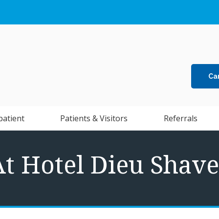
Ca
patient
Patients & Visitors
Referrals
At Hotel Dieu Shave