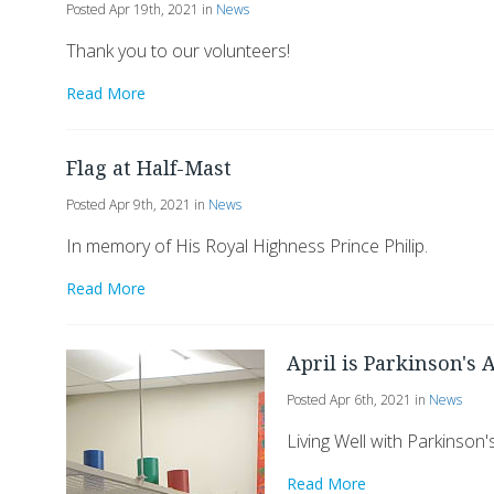
Posted Apr 19th, 2021 in
News
Thank you to our volunteers!
Read More
Flag at Half-Mast
Posted Apr 9th, 2021 in
News
In memory of His Royal Highness Prince Philip.
Read More
April is Parkinson's
Posted Apr 6th, 2021 in
News
Living Well with Parkinson'
Read More