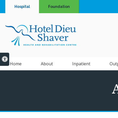
Hospital
Foundation
Accessible Version
Home
About
Inpatient
Out