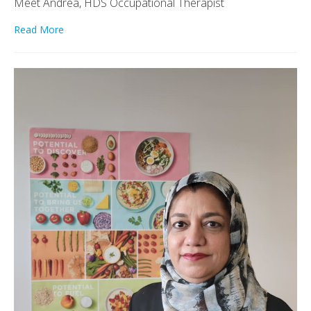
Meet Andrea, HDS Occupational Therapist
Read More