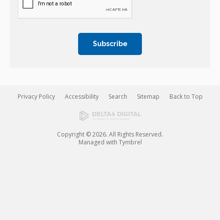
Privacy Policy
Accessibility
Search
Sitemap
Back to Top
Copyright © 2026. All Rights Reserved.
Managed with
Tymbrel