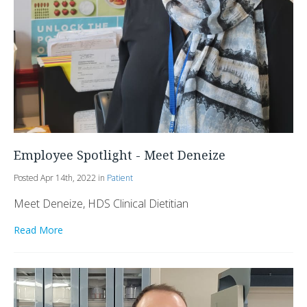
Employee Spotlight - Meet Deneize
Posted Apr 14th, 2022 in
Patient
Meet Deneize, HDS Clinical Dietitian
Read More