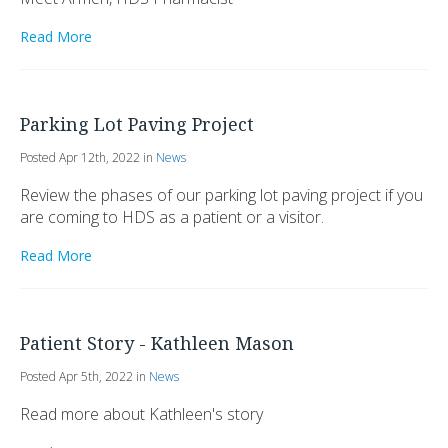
Read More
Parking Lot Paving Project
Posted Apr 12th, 2022 in
News
Review the phases of our parking lot paving project if you
are coming to HDS as a patient or a visitor.
Read More
Patient Story - Kathleen Mason
Posted Apr 5th, 2022 in
News
Read more about Kathleen's story