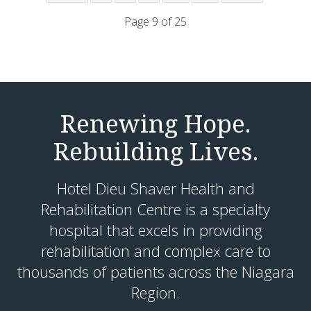
Page 9 of 25
Renewing Hope.
Rebuilding Lives.
Hotel Dieu Shaver Health and
Rehabilitation Centre is a specialty
hospital that excels in providing
rehabilitation and complex care to
thousands of patients across the Niagara
Region.