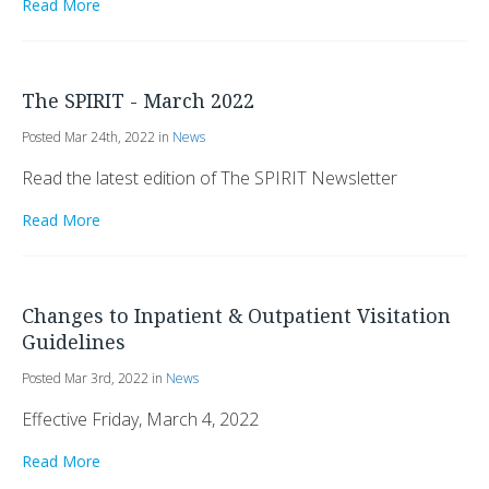
Read More
The SPIRIT - March 2022
Posted Mar 24th, 2022 in
News
Read the latest edition of The SPIRIT Newsletter
Read More
Changes to Inpatient & Outpatient Visitation
Guidelines
Posted Mar 3rd, 2022 in
News
Effective Friday, March 4, 2022
Read More