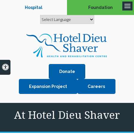
Hospital
Foundation
Op
Accessible Version
Donate
Expansion Project
Careers
At Hotel Dieu Shaver