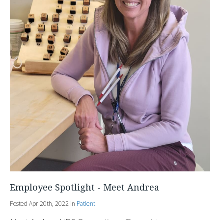
Employee Spotlight - Meet Andrea
Posted Apr 20th, 2022 in
Patient