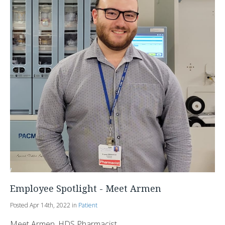
Employee Spotlight - Meet Armen
Posted Apr 14th, 2022 in
Patient
Meet Armen, HDS Pharmacist