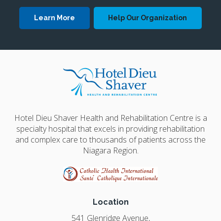
Learn More
Help Our Organization
Hotel Dieu Shaver Health and Rehabilitation Centre is a
specialty hospital that excels in providing rehabilitation
and complex care to thousands of patients across the
Niagara Region.
Location
541 Glenridge Avenue