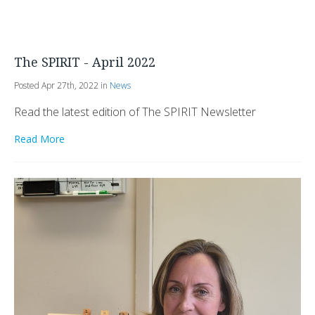
The SPIRIT - April 2022
Posted Apr 27th, 2022 in
News
Read the latest edition of The SPIRIT Newsletter
Read More