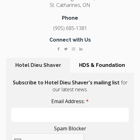
St. Catharines
ON
Phone
(905) 685-1381
Connect with Us
Hotel Dieu Shaver
HDS & Foundation
Subscribe to Hotel Dieu Shaver's mailing list
for
our latest news.
Email Address:
*
Spam Blocker