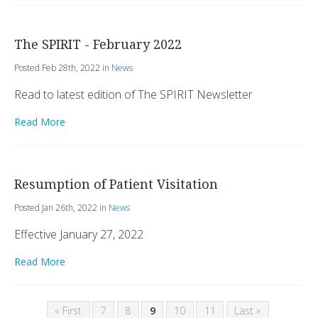
The SPIRIT - February 2022
Posted Feb 28th, 2022 in
News
Read to latest edition of The SPIRIT Newsletter
Read More
Resumption of Patient Visitation
Posted Jan 26th, 2022 in
News
Effective January 27, 2022
Read More
« First
7
8
9
10
11
Last »